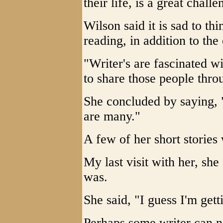
their life, is a great challe
Wilson said it is sad to t
reading, in addition to the 
"Writer's are fascinated w
to share those people throu
She concluded by saying, "
are many."
A few of her short stories
My last visit with her, she
was.
She said, "I guess I'm gett
Perhaps some writer can 