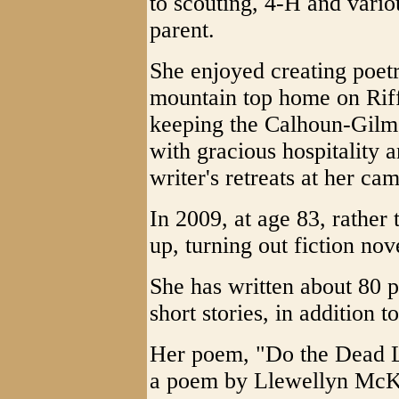
to scouting, 4-H and vario
parent.
She enjoyed creating poet
mountain top home on Riff
keeping the Calhoun-Gilme
with gracious hospitality
writer's retreats at her ca
In 2009, at age 83, rather
up, turning out fiction nove
She has written about 80 
short stories, in addition t
Her poem, "Do the Dead Li
a poem by Llewellyn McKe