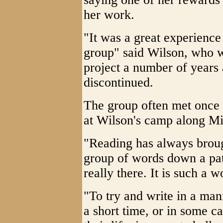
her work.
"It was a great experience
group" said Wilson, who wa
project a number of years
discontinued.
The group often met once 
at Wilson's camp along Mi
"Reading has always brough
group of words down a pat
really there. It is such a 
"To try and write in a manne
a short time, or in some ca