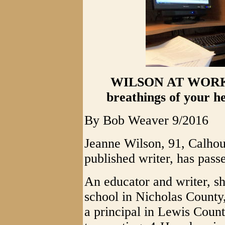
WILSON AT WORK - 
breathings of your 
By Bob Weaver 9/2016
Jeanne Wilson, 91, Calhou
published writer, has pass
An educator and writer, sh
school in Nicholas County
a principal in Lewis Coun