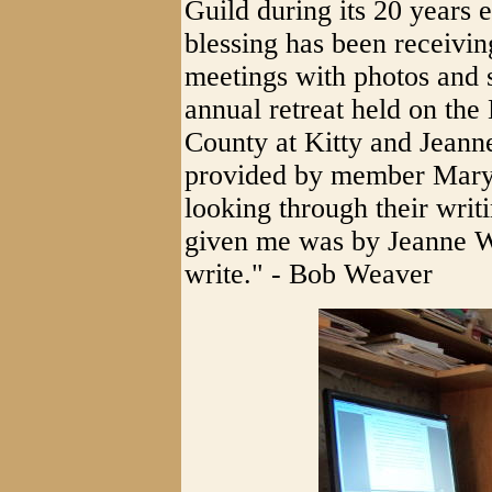
Guild during its 20 years 
blessing has been receivin
meetings with photos and sc
annual retreat held on th
County at Kitty and Jean
provided by member Mary 
looking through their writi
given me was by Jeanne Wi
write." - Bob Weaver