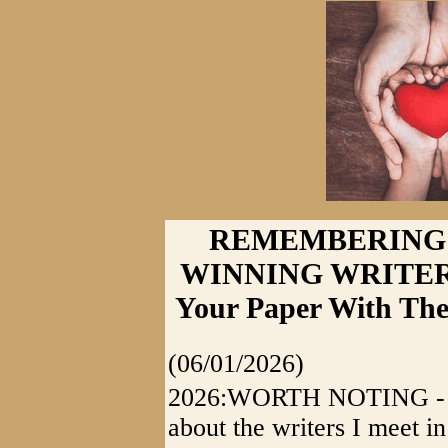
REMEMBERING:
WINNING WRITER 
Your Paper With The
(06/01/2026)
2026:WORTH NOTING - It's 
about the writers I meet i