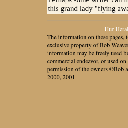
this grand lady "flying aw
Hur Hera
The information on these pages, t
exclusive property of
Bob Weave
information may be freely used bu
commercial endeavor, or used on 
permission of the owners ©Bob a
2000, 2001