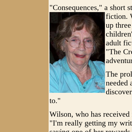
"Consequences," a short st
fiction.
up thre
children
adult fi
"The Cr
adventur
The prol
needed a
discover
to."
Wilson, who has received 
"I'm really getting my writ
saying one of her rewards 