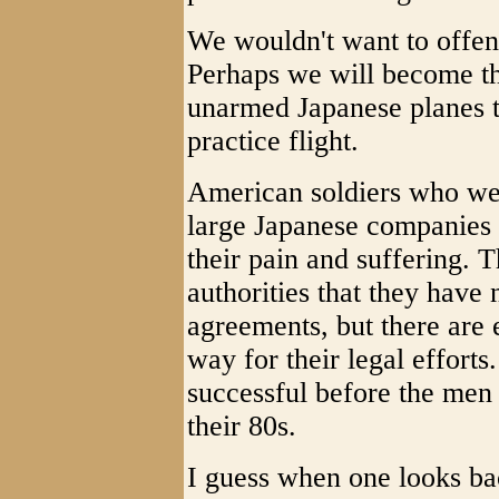
We wouldn't want to offen
Perhaps we will become th
unarmed Japanese planes t
practice flight.
American soldiers who wer
large Japanese companies 
their pain and suffering. 
authorities that they have 
agreements, but there are 
way for their legal efforts.
successful before the men 
their 80s.
I guess when one looks bac