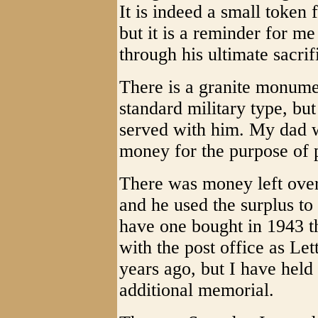
It is indeed a small toke
but it is a reminder for me 
through his ultimate sacrif
There is a granite monumen
standard military type, b
served with him. My dad w
money for the purpose of 
There was money left over
and he used the surplus to
have one bought in 1943 t
with the post office as Let
years ago, but I have held 
additional memorial.