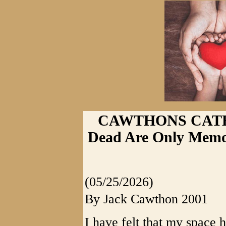
CAWTHONS CATHAR
Dead Are Only Memo
(05/25/2026)
By Jack Cawthon 2001
I have felt that my space 