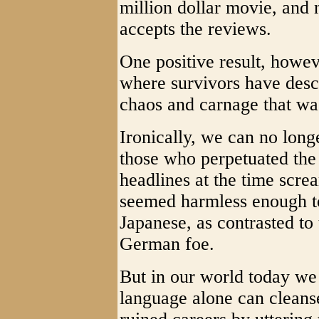
million dollar movie, and 
accepts the reviews.
One positive result, howev
where survivors have descr
chaos and carnage that wa
Ironically, we can no longe
those who perpetuated the 
headlines at the time scre
seemed harmless enough t
Japanese, as contrasted to
German foe.
But in our world today we
language alone can cleanse