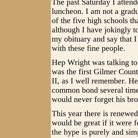
The past Saturday I atten
luncheon. I am not a gradu
of the five high schools t
although I have jokingly to
my obituary and say that I
with these fine people.
Hep Wright was talking to
was the first Gilmer Coun
II, as I well remember. He
common bond several times
would never forget his bro
This year there is renewed
would be great if it were f
the hype is purely and sim