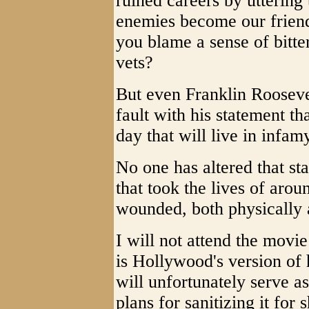
ruined careers by utterin
enemies become our friend
you blame a sense of bitte
vets?
But even Franklin Rooseve
fault with his statement t
day that will live in infam
No one has altered that st
that took the lives of ar
wounded, both physically 
I will not attend the movie
is Hollywood's version of 
will unfortunately serve a
plans for sanitizing it for