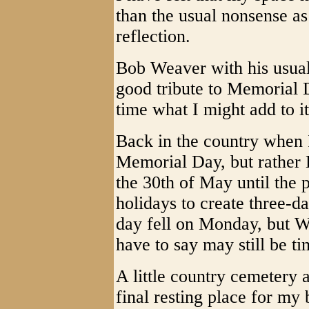
than the usual nonsense as 
reflection.
Bob Weaver with his usual 
good tribute to Memorial 
time what I might add to it
Back in the country when I
Memorial Day, but rather 
the 30th of May until the p
holidays to create three-d
day fell on Monday, but W
have to say may still be t
A little country cemetery 
final resting place for my