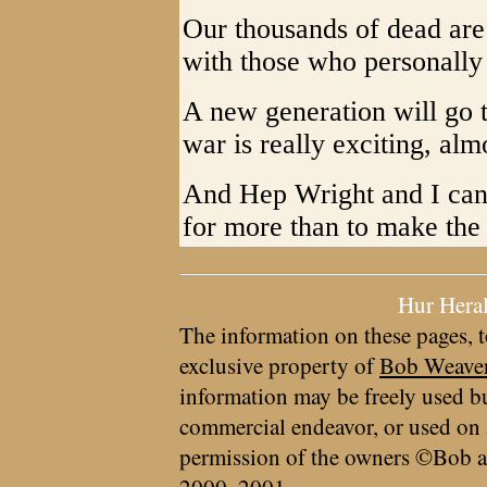
Our thousands of dead are 
with those who personall
A new generation will go t
war is really exciting, alm
And Hep Wright and I can 
for more than to make the 
Hur Hera
The information on these pages, t
exclusive property of
Bob Weave
information may be freely used bu
commercial endeavor, or used on 
permission of the owners ©Bob a