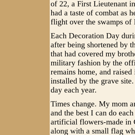
of 22, a First Lieutenant 
had a taste of combat as he
flight over the swamps of 
Each Decoration Day durin
after being shortened by th
that had covered my brothe
military fashion by the o
remains home, and raised i
installed by the grave site
day each year.
Times change. My mom and
and the best I can do each
artificial flowers-made in
along with a small flag wh