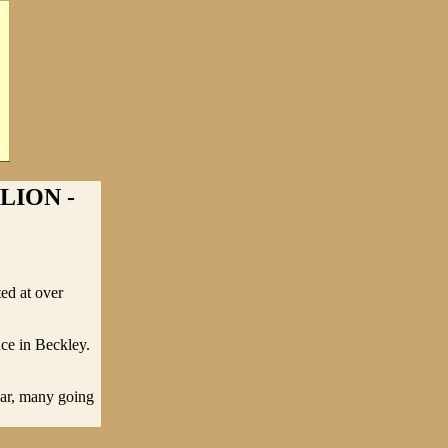
LION -
ted at over
nce in Beckley.
ear, many going