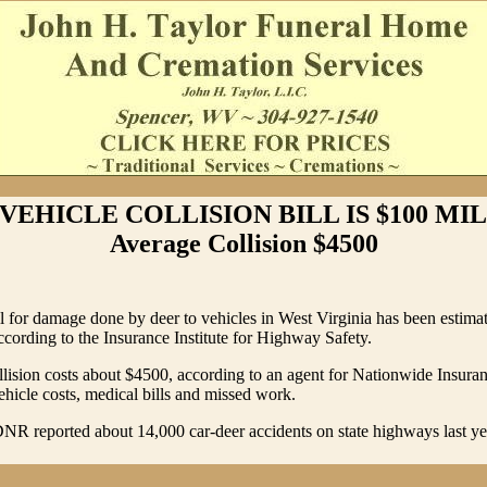
VEHICLE COLLISION BILL IS $100 MIL
Average Collision $4500
ll for damage done by deer to vehicles in West Virginia has been estima
ccording to the Insurance Institute for Highway Safety.
lision costs about $4500, according to an agent for Nationwide Insura
ehicle costs, medical bills and missed work.
NR reported about 14,000 car-deer accidents on state highways last y