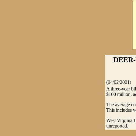
DEER-
(04/02/2001)
A three-year bi
$100 million, a
The average col
This includes v
West Virginia D
unreported.