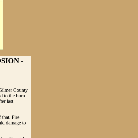
SION -
n Gilmer County
d to the burn
ter last
 that. Fire
said damage to