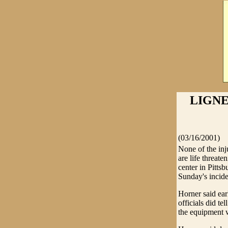
LIGNE
(03/16/2001)
None of the inju
are life threat
center in Pitts
Sunday's incide
Horner said ear
officials did t
the equipment 