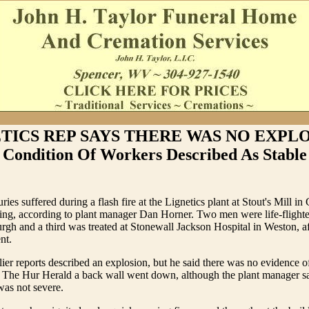
TICS REP SAYS THERE WAS NO EXPLO
Condition Of Workers Described As Stable
ries suffered during a flash fire at the Lignetics plant at Stout's Mill i
ening, according to plant manager Dan Horner. Two men were life-flighte
burgh and a third was treated at Stonewall Jackson Hospital in Weston, af
nt.
lier reports described an explosion, but he said there was no evidence of
ell The Hur Herald a back wall went down, although the plant manager 
was not severe.