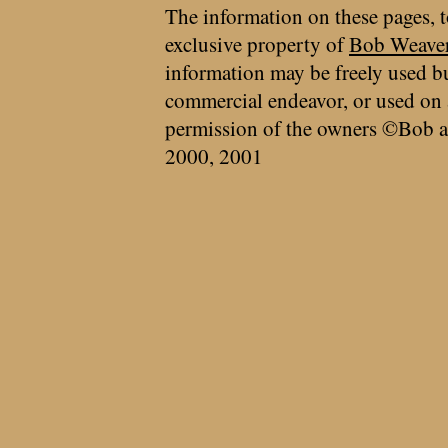
The information on these pages, t
exclusive property of
Bob Weave
information may be freely used bu
commercial endeavor, or used on 
permission of the owners ©Bob a
2000, 2001