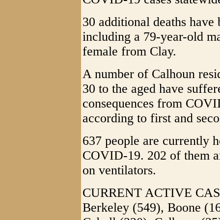
30 additional deaths have 
including a 79-year-old m
female from Clay.
A number of Calhoun resid
30 to the aged have suffer
consequences from COVID-
according to first and sec
637 people are currently h
COVID-19. 202 of them ar
on ventilators.
CURRENT ACTIVE CASES
Berkeley (549), Boone (16