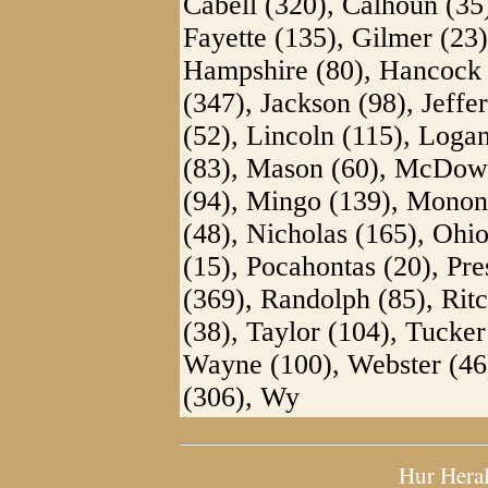
Cabell (320), Calhoun (35
Fayette (135), Gilmer (23)
Hampshire (80), Hancock 
(347), Jackson (98), Jeff
(52), Lincoln (115), Loga
(83), Mason (60), McDowe
(94), Mingo (139), Monon
(48), Nicholas (165), Ohio
(15), Pocahontas (20), Pr
(369), Randolph (85), Rit
(38), Taylor (104), Tucker
Wayne (100), Webster (46)
(306), Wy
Hur Hera