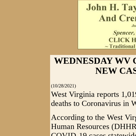
WEDNESDAY WV CO
NEW CAS
(10/28/2021)
West Virginia reports 1,
deaths to Coronavirus in W
According to the West Vir
Human Resources (DHHR), 
COVID-19 cases statewid