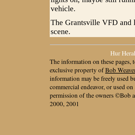
vehicle.
The Grantsville VFD and l
scene.
Hur Hera
The information on these pages, t
exclusive property of
Bob Weave
information may be freely used bu
commercial endeavor, or used on 
permission of the owners ©Bob a
2000, 2001