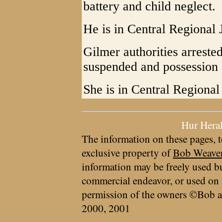
battery and child neglect.
He is in Central Regional J
Gilmer authorities arrest
suspended and possession 
She is in Central Regional 
Hur Hera
The information on these pages, t
exclusive property of
Bob Weave
information may be freely used bu
commercial endeavor, or used on 
permission of the owners ©Bob a
2000, 2001