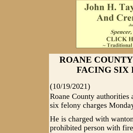
ROANE COUNTY
FACING SIX
(10/19/2021)
Roane County authorities a
six felony charges Monday
He is charged with wanto
prohibited person with fir