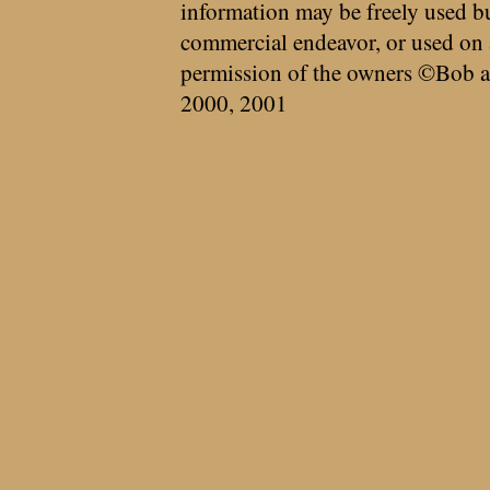
information may be freely used bu
commercial endeavor, or used on 
permission of the owners ©Bob a
2000, 2001