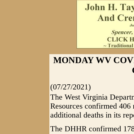
MONDAY WV COVID
(07/27/2021)
The West Virginia Depart
Resources confirmed 406
additional deaths in its rep
The DHHR confirmed 178