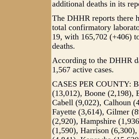
additional deaths in its rep
The DHHR reports there h
total confirmatory labora
19, with 165,702 (+406) to
deaths.
According to the DHHR das
1,567 active cases.
CASES PER COUNTY: Barb
(13,012), Boone (2,198), 
Cabell (9,022), Calhoun (
Fayette (3,614), Gilmer (8
(2,920), Hampshire (1,93
(1,590), Harrison (6,300),