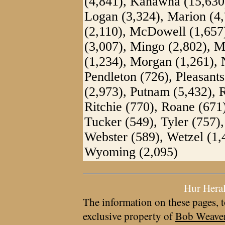
(4,841), Kanawha (15,630)
Logan (3,324), Marion (4,
(2,110), McDowell (1,657)
(3,007), Mingo (2,802), 
(1,234), Morgan (1,261), 
Pendleton (726), Pleasants
(2,973), Putnam (5,432), 
Ritchie (770), Roane (671
Tucker (549), Tyler (757)
Webster (589), Wetzel (1,
Wyoming (2,095)
Hur Hera
The information on these pages, t
exclusive property of
Bob Weave