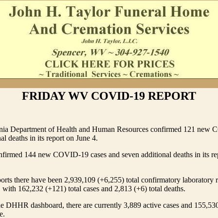
FRIDAY WV COVID-19 REPORT
inia Department of Health and Human Resources confirmed 121 new 
al deaths in its report on June 4.
rmed 144 new COVID-19 cases and seven additional deaths in its re
s there have been 2,939,109 (+6,255) total confirmatory laboratory r
ith 162,232 (+121) total cases and 2,813 (+6) total deaths.
he DHHR dashboard, there are currently 3,889 active cases and 155,53
e.