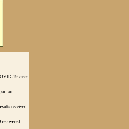
COVID-19 cases
port on
esults received
0 recovered