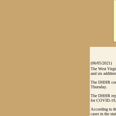
(06/05/2021)
The West Virg
and six addition
The DHHR confi
Thursday.
The DHHR report
for COVID-19, w
According to t
cases in the stat