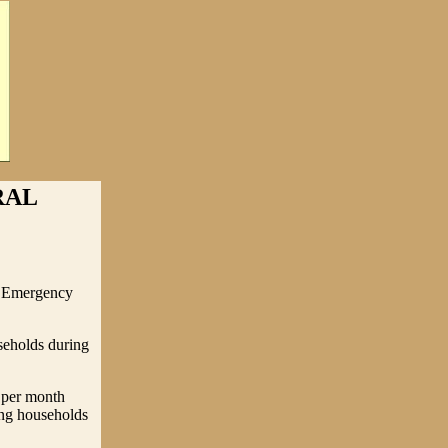
RAL
e Emergency
useholds during
 per month
ing households