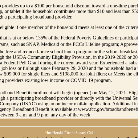
o provides up to a $100 per household discount toward a one-time purc
p, or tablet if the household contributes more than $10 and less than $5
h a participating broadband provider.
eligible if one member of the household meets at least one of the criter
hat is at or below 135% of the Federal Poverty Guidelines or participate
grams, such as SNAP, Medicaid or the FCCs Lifeline program; Approved
the free and reduced-price school lunch program or the school breakfas
ugh the USDA Community Eligibility Provision, in the 2019-2020 or 2
a Federal Pell Grant during the current award year; Experienced a substa
job loss or furlough since February 29, 2020 and the household had a 
 $99,000 for single filers and $198,000 for joint filers; or Meets the elig
ting providers existing low-income or COVID-19 program.
dband Benefit enrollment will begin (opened) on May 12, 2021. Eligi
ugh a participating broadband provider or directly with the Universal Se
 Company (USAC) using an online or mail-in application. Additional i
gency Broadband Benefit is available at www.fcc.gov/broadbandbenefit,
etween 9 a.m. and 9 p.m. any day of the week
®
Hur Herald
from Sunny Cal