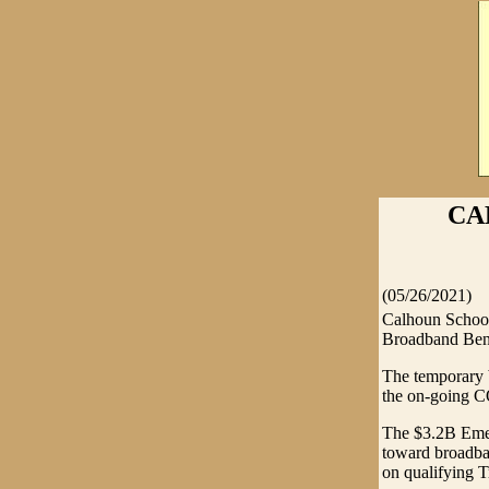
CA
(05/26/2021)
Calhoun School
Broadband Ben
The temporary b
the on-going 
The $3.2B Emer
toward broadban
on qualifying T