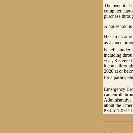
The benefit als
computer, lapto
purchase throug
A household is 
Has an income t
assistance pro
benefits under 
including thro
year; Received 
income through 
2020 at or below
for a participa
Emergency Broa
can enroll thro
Administrative
about the Emer
833-511-0311 b