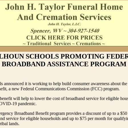
LHOUN SCHOOLS PROMOTING FEDE
BROADBAND ASSISTANCE PROGRAM
s announced it is working to help build consumer awareness about th
efit, a new Federal Communications Commission (FCC) program.
enefit will help to lower the cost of broadband service for eligible ho
COVID-19 pandemic.
gency Broadband Benefit program provides a discount of up to a $50
d service for eligible households and up to $75 per month for qualify
ribal lands.