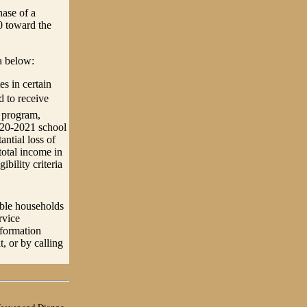
hase of a
0 toward the
ia below:
s in certain
 to receive
t program,
020-2021 school
ntial loss of
total income in
ibility criteria
ble households
rvice
nformation
 or by calling