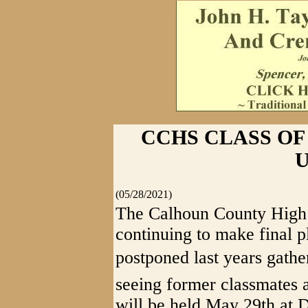
CCHS CLASS OF 
(05/28/2021)
The Calhoun County High 
continuing to make final p
postponed last years gathe
seeing former classmates a
will be held May 29th at