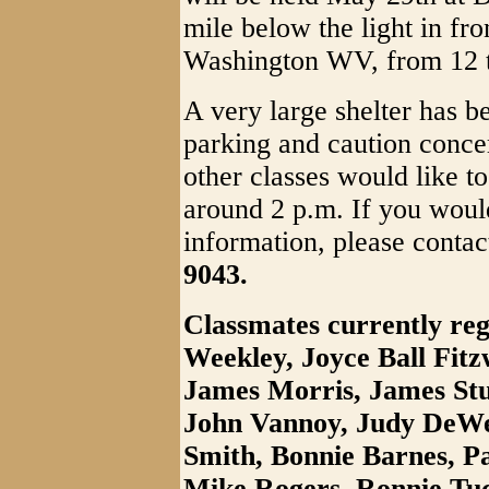
mile below the light in fr
Washington WV, from 12 to
A very large shelter has b
parking and caution concer
other classes would like to
around 2 p.m. If you would
information, please conta
9043.
Classmates currently reg
Weekley, Joyce Ball Fitz
James Morris, James Stu
John Vannoy, Judy DeWee
Smith, Bonnie Barnes, P
Mike Rogers, Ronnie Tuc