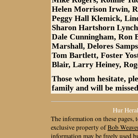
Helen Morrison Irwin, 
Peggy Hall Klemick, Lin
Sharon Hartshorn Lynch
Dale Cunningham, Ron B
Marshall, Delores Samp
Tom Bartlett, Foster Yo
Blair, Larry Heiney, Rog
Those whom hesitate, ple
family and will be missed
Hur Hera
The information on these pages, t
exclusive property of
Bob Weave
information may be freely used bu