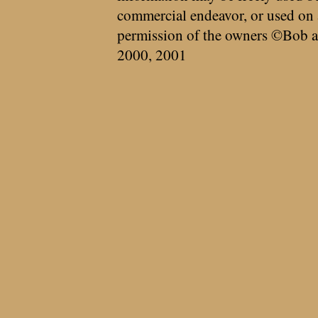
commercial endeavor, or used on 
permission of the owners ©Bob a
2000, 2001