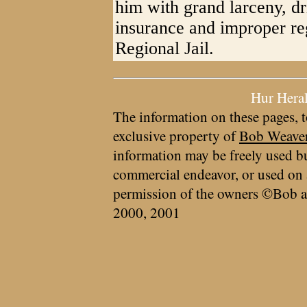
him with grand larceny, d
insurance and improper reg
Regional Jail.
Hur Hera
The information on these pages, t
exclusive property of
Bob Weave
information may be freely used bu
commercial endeavor, or used on 
permission of the owners ©Bob a
2000, 2001