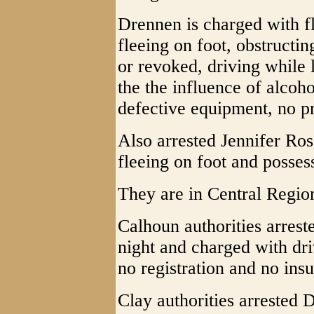
Drennen is charged with fl
fleeing on foot, obstructi
or revoked, driving while 
the the influence of alcohol
defective equipment, no pr
Also arrested Jennifer Ro
fleeing on foot and posses
They are in Central Region
Calhoun authorities arrest
night and charged with dr
no registration and no ins
Clay authorities arrested