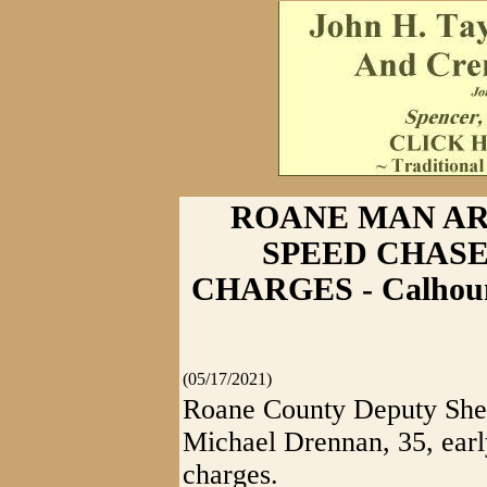
ROANE MAN AR
SPEED CHASE
CHARGES - Calhoun
(05/17/2021)
Roane County Deputy Sher
Michael Drennan, 35, earl
charges.