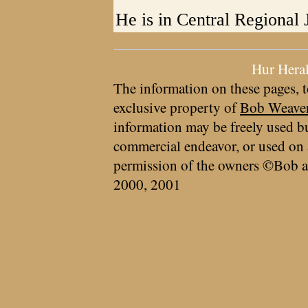
He is in Central Regional J
Hur Hera
The information on these pages, t
exclusive property of
Bob Weave
information may be freely used bu
commercial endeavor, or used on 
permission of the owners ©Bob a
2000, 2001