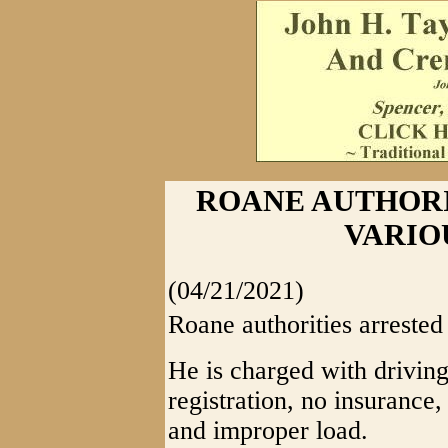
ROANE AUTHORI
VARIO
(04/21/2021)
Roane authorities arreste
He is charged with drivin
registration, no insurance
and improper load.