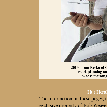
2019 - Tom Resko of Ch
road, planning on 
whose markings 
Hur Hera
The information on these pages, t
exclusive property of
Bob Weave