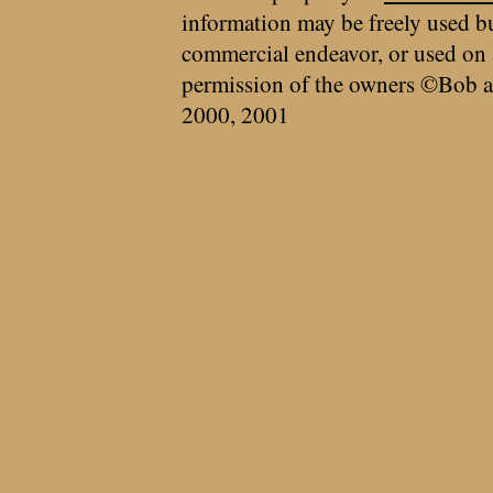
information may be freely used bu
commercial endeavor, or used on 
permission of the owners ©Bob a
2000, 2001