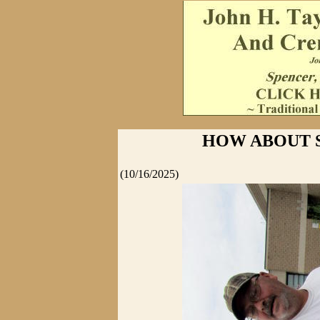
HOW ABOUT 
(10/16/2025)