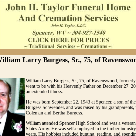
illiam Larry Burgess, Sr., 75, of Ravenswo
William Larry Burgess, Sr., 75, of Ravenswood, formerly
went to be with his Heavenly Father on December 27, 20
an extended illness.
He was born September 22, 1943 at Spencer, a son of the
Burgess Schwender, and was raised by his grandparents, t
Coleman and Bertha Burgess.
William attended Spencer High School and was a veteran
States Army. He was self-employed in the timber industry 
years. His hobbies included hunting, reading, and spendi