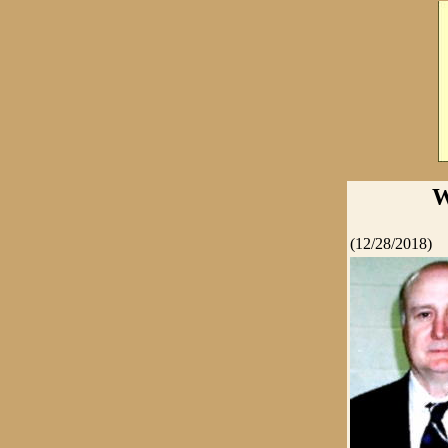
W
(12/28/2018)