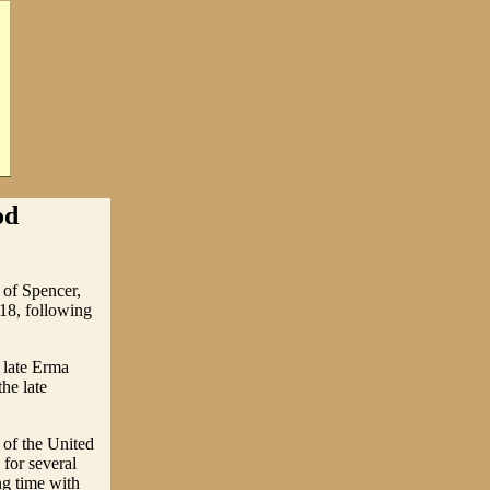
od
 of Spencer,
18, following
 late Erma
he late
 of the United
for several
ng time with