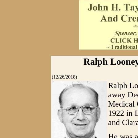
Ralph Looney
(12/26/2018)
Ralph Lo
away Dec
Medical 
1922 in 
and Clar
He was a