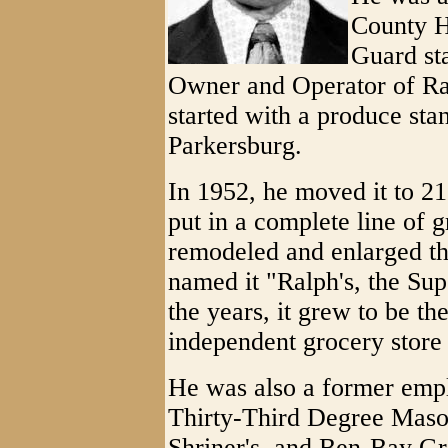
County H
Guard st
Owner and Operator of Ra
started with a produce st
Parkersburg.
In 1952, he moved it to 21
put in a complete line of 
remodeled and enlarged th
named it "Ralph's, the Su
the years, it grew to be th
independent grocery store 
He was also a former emp
Thirty-Third Degree Mason 
Shriner's, and Ben-Bay Gr