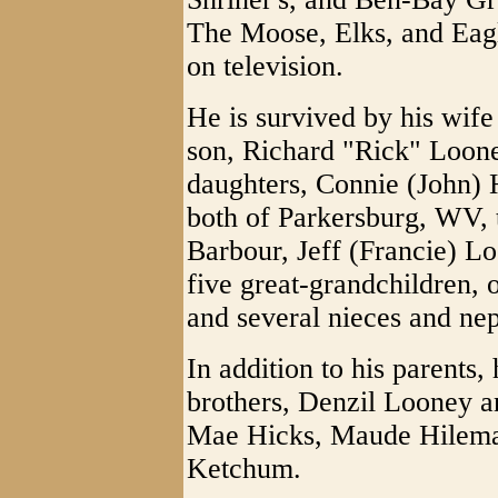
The Moose, Elks, and Eagl
on television.
He is survived by his wife
son, Richard "Rick" Loon
daughters, Connie (John) 
both of Parkersburg, WV, 
Barbour, Jeff (Francie) L
five great-grandchildren, 
and several nieces and ne
In addition to his parents,
brothers, Denzil Looney a
Mae Hicks, Maude Hilema
Ketchum.