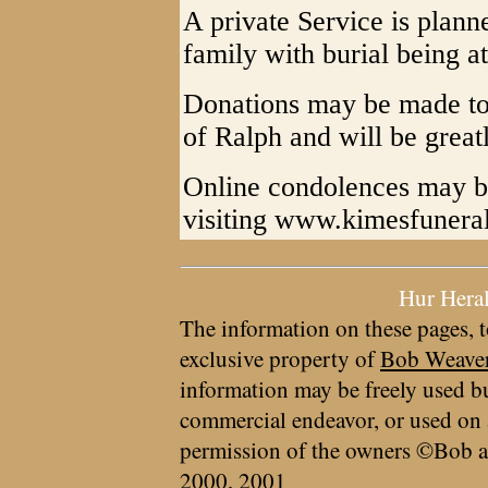
A private Service is plann
family with burial being a
Donations may be made to 
of Ralph and will be great
Online condolences may be
visiting www.kimesfuner
Hur Hera
The information on these pages, t
exclusive property of
Bob Weave
information may be freely used bu
commercial endeavor, or used on 
permission of the owners ©Bob a
2000, 2001