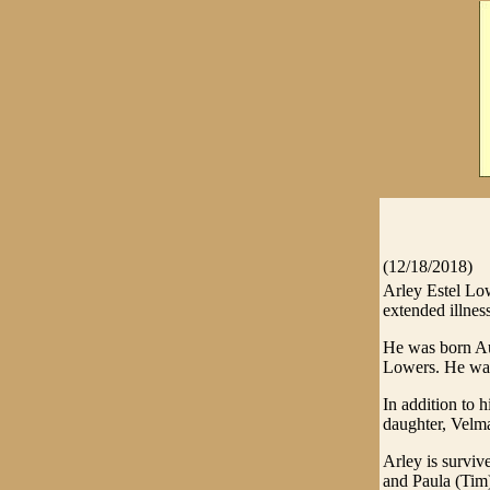
(12/18/2018)
Arley Estel Low
extended illness
He was born Au
Lowers. He was 
In addition to 
daughter, Velm
Arley is surviv
and Paula (Tim