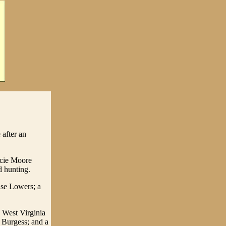
after an
lcie Moore
d hunting.
use Lowers; a
 West Virginia
 Burgess; and a