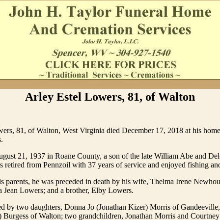
Arley Estel Lowers, 81, of Walton
ers, 81, of Walton, West Virginia died December 17, 2018 at his home 
.
gust 21, 1937 in Roane County, a son of the late William Abe and De
retired from Pennzoil with 37 years of service and enjoyed fishing an
his parents, he was preceded in death by his wife, Thelma Irene Newho
a Jean Lowers; and a brother, Elby Lowers.
ed by two daughters, Donna Jo (Jonathan Kizer) Morris of Gandeeville,
) Burgess of Walton; two grandchildren, Jonathan Morris and Courtney