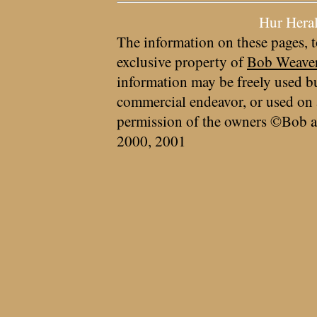
Hur Hera
The information on these pages, t
exclusive property of
Bob Weave
information may be freely used bu
commercial endeavor, or used on 
permission of the owners ©Bob a
2000, 2001