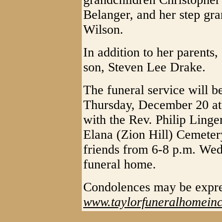
Belanger, and her step gr
Wilson.
In addition to her parents
son, Steven Lee Drake.
The funeral service will b
Thursday, December 20 at
with the Rev. Philip Linger
Elana (Zion Hill) Cemetery
friends from 6-8 p.m. We
funeral home.
Condolences may be expr
www.taylorfuneralhomein