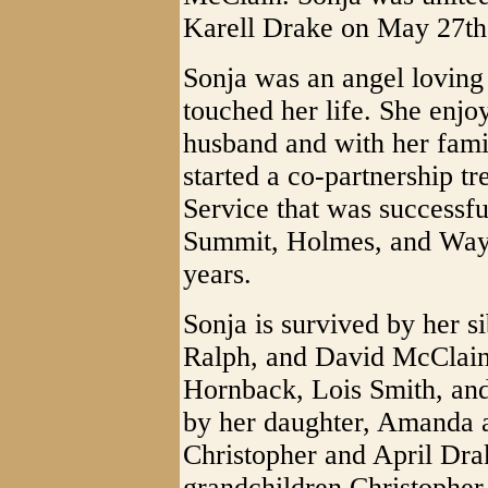
Karell Drake on May 27th
Sonja was an angel loving
touched her life. She enjo
husband and with her fami
started a co-partnership
Service that was successful
Summit, Holmes, and Wayn
years.
Sonja is survived by her s
Ralph, and David McClain,
Hornback, Lois Smith, and
by her daughter, Amanda a
Christopher and April Drak
grandchildren Christophe