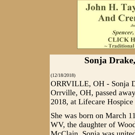
Sonja Drake,
(12/18/2018)
ORRVILLE, OH - Sonja Dr
Orrville, OH, passed awa
2018, at Lifecare Hospice
She was born on March 11
WV, the daughter of Woo
McClain. Sonja was united