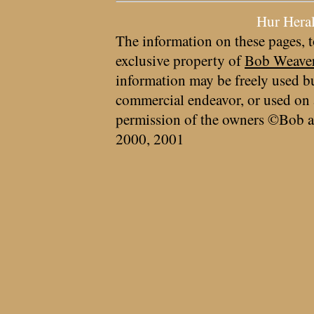
Hur Hera
The information on these pages, t
exclusive property of
Bob Weave
information may be freely used bu
commercial endeavor, or used on 
permission of the owners ©Bob a
2000, 2001