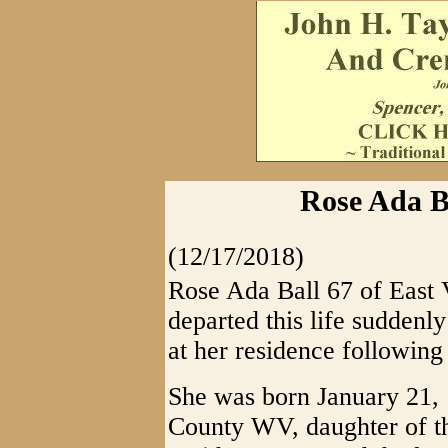
Rose Ada Ba
(12/17/2018)
Rose Ada Ball 67 of East 
departed this life sudden
at her residence following 
She was born January 21,
County WV, daughter of 