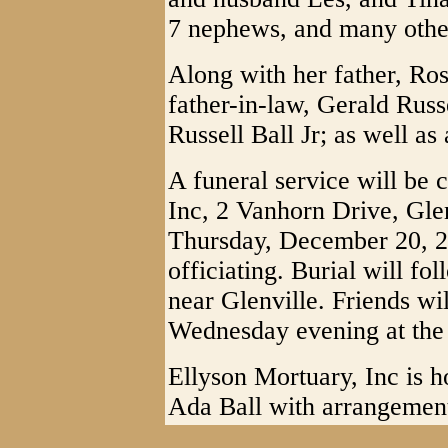
7 nephews, and many other
Along with her father, Ros
father-in-law, Gerald Russ
Russell Ball Jr; as well as
A funeral service will be 
Inc, 2 Vanhorn Drive, Gle
Thursday, December 20, 2
officiating. Burial will 
near Glenville. Friends wi
Wednesday evening at the 
Ellyson Mortuary, Inc is h
Ada Ball with arrangemen