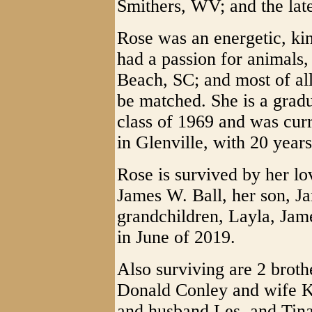
Smithers, WV; and the lat
Rose was an energetic, ki
had a passion for animals,
Beach, SC; and most of all
be matched. She is a gra
class of 1969 and was cur
in Glenville, with 20 year
Rose is survived by her lo
James W. Ball, her son, J
grandchildren, Layla, Jam
in June of 2019.
Also surviving are 2 brot
Donald Conley and wife Ka
and husband Les, and Tina