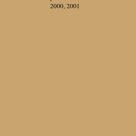
2000, 2001