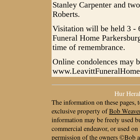
Stanley Carpenter and two 
Roberts.
Visitation will be held 3 -
Funeral Home Parkersburg
time of remembrance.
Online condolences may be
www.LeavittFuneralHom
Hur Hera
The information on these pages, t
exclusive property of
Bob Weave
information may be freely used bu
commercial endeavor, or used on 
permission of the owners ©Bob a