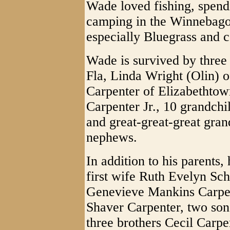
Wade loved fishing, spend
camping in the Winnebago
especially Bluegrass and 
Wade is survived by three
Fla, Linda Wright (Olin) 
Carpenter of Elizabethtow
Carpenter Jr., 10 grandchil
and great-great-great gra
nephews.
In addition to his parents
first wife Ruth Evelyn Sch
Genevieve Mankins Carpen
Shaver Carpenter, two son
three brothers Cecil Carp