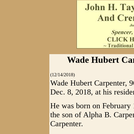
Wade Hubert Carp
(12/14/2018)
Wade Hubert Carpenter, 9
Dec. 8, 2018, at his reside
He was born on February
the son of Alpha B. Carpe
Carpenter.