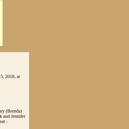
5, 2018, at
ary (Brenda)
k and Jennifer
eat -