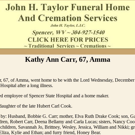
Kathy Ann Carr, 67, Amma
, 67, of Amma, went home to be with the Lord Wednesday, December 
ospital after a long illness.
red employee of Spencer State Hospital and a home maker.
aughter of the late Hubert Carl Cook.
d by: Husband, Bobbie G. Carr; mother, Elva Ruth Drake Cook; son, G
ldren, Robert Carr, Deena Bellamy and Carla Lucas; sisters, Nancy Coo
hildren, Savannah Jo, Brittney, Wesley, Jessica, William and Nikki; gr
Eliza, Kylie and Ethan; and furry friend, Honey Bear.