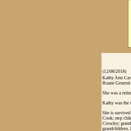
(12/08/2018)
Kathy Ann Carr
Roane General H
She was a reti
Kathy was the d
She is survive
Cook; step chi
Crowley; grandc
grandchildren, 