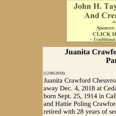
Juanita Crawfo
Pa
(12/06/2018)
Juanita Crawford Cheuvron
away Dec. 4, 2018 at Ce
born Sept. 25, 1914 in Ca
and Hattie Poling Crawfor
retired with 28 years of s