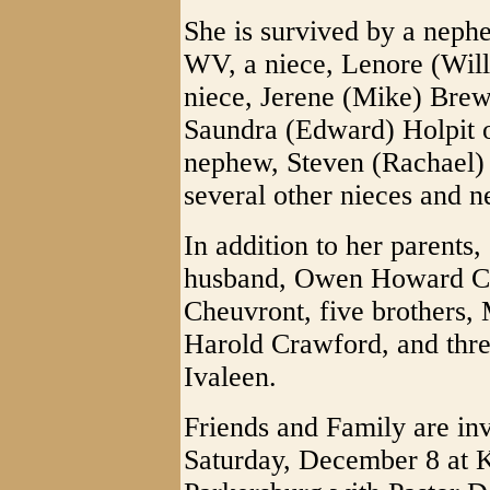
She is survived by a neph
WV, a niece, Lenore (Willi
niece, Jerene (Mike) Brewe
Saundra (Edward) Holpit 
nephew, Steven (Rachael)
several other nieces and 
In addition to her parents,
husband, Owen Howard C
Cheuvront, five brothers
Harold Crawford, and thre
Ivaleen.
Friends and Family are inv
Saturday, December 8 at 