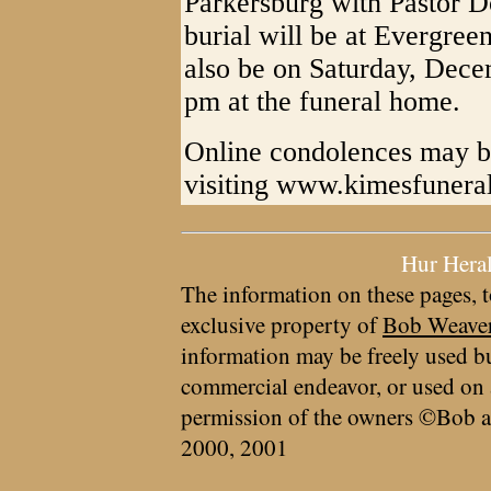
Parkersburg with Pastor D
burial will be at Evergree
also be on Saturday, Dece
pm at the funeral home.
Online condolences may be
visiting www.kimesfuner
Hur Hera
The information on these pages, t
exclusive property of
Bob Weave
information may be freely used bu
commercial endeavor, or used on 
permission of the owners ©Bob a
2000, 2001