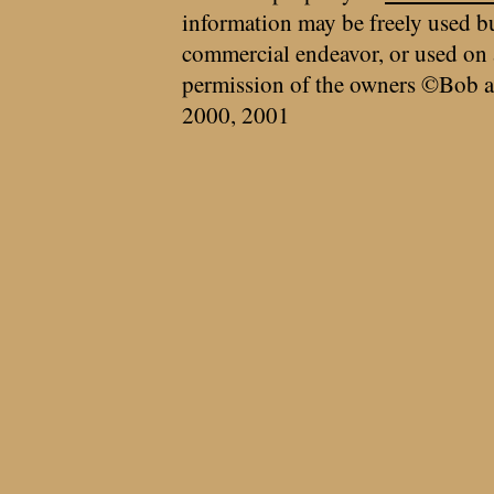
information may be freely used bu
commercial endeavor, or used on 
permission of the owners ©Bob a
2000, 2001