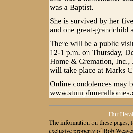
was a Baptist.
She is survived by her five
and one great-grandchild 
There will be a public visi
12-1 p.m. on Thursday, D
Home & Cremation, Inc., 
will take place at Marks C
Online condolences may b
www.stumpfuneralhomes
Hur Hera
The information on these pages, t
exclusive property of
Bob Weave