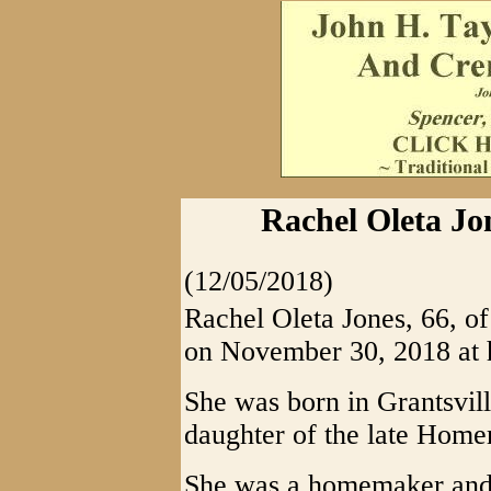
Rachel Oleta Jo
(12/05/2018)
Rachel Oleta Jones, 66, 
on November 30, 2018 at 
She was born in Grantsvi
daughter of the late Home
She was a homemaker and