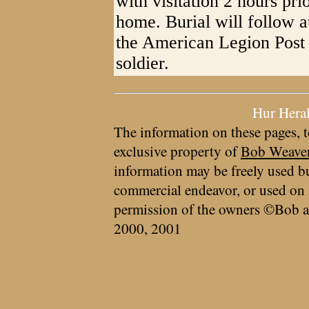
with visitation 2 hours prio
home. Burial will follow
the American Legion Post 
soldier.
Hur Hera
The information on these pages, t
exclusive property of
Bob Weave
information may be freely used bu
commercial endeavor, or used on 
permission of the owners ©Bob a
2000, 2001