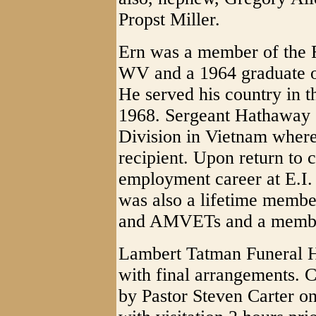
Propst Miller.
Ern was a member of the Fi
WV and a 1964 graduate o
He served his country in 
1968. Sergeant Hathaway s
Division in Vietnam wher
recipient. Upon return to c
employment career at E.I
was also a lifetime membe
and AMVETs and a member
Lambert Tatman Funeral H
with final arrangements. Ce
by Pastor Steven Carter o