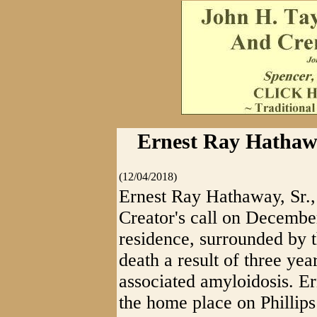
Ernest Ray Hathawa
(12/04/2018)
Ernest Ray Hathaway, Sr.,
Creator's call on December
residence, surrounded by t
death a result of three ye
associated amyloidosis. E
the home place on Phillip