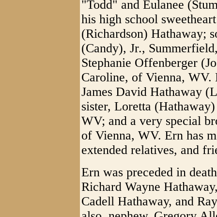
"Todd" and Eulanee (Stum
his high school sweetheart
(Richardson) Hathaway; s
(Candy), Jr., Summerfield
Stephanie Offenberger (Jo
Caroline, of Vienna, WV. E
James David Hathaway (L
sister, Loretta (Hathaway)
WV; and a very special br
of Vienna, WV. Ern has m
extended relatives, and fr
Ern was preceded in death 
Richard Wayne Hathaway,
Cadell Hathaway, and Ra
also, nephew, Gregory Alle