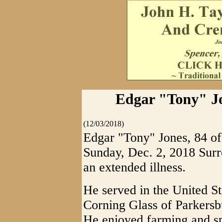
Edgar "Tony" Jo
(12/03/2018)
Edgar "Tony" Jones, 84 o
Sunday, Dec. 2, 2018 Surr
an extended illness.
He served in the United S
Corning Glass of Parkersb
He enjoyed farming and sp