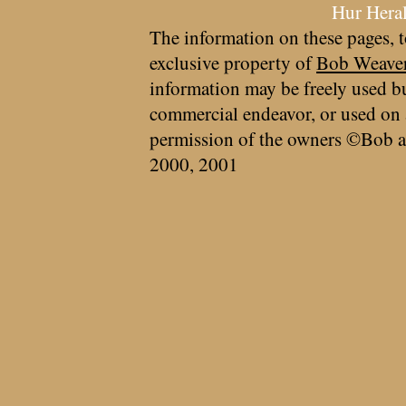
Hur Hera
The information on these pages, t
exclusive property of
Bob Weave
information may be freely used bu
commercial endeavor, or used on 
permission of the owners ©Bob a
2000, 2001