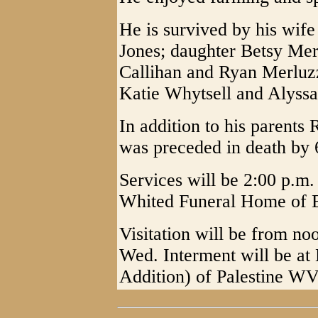
He is survived by his wif
Jones; daughter Betsy Mer
Callihan and Ryan Merluzz
Katie Whytsell and Alyssa
In addition to his parents
was preceded in death by 6
Services will be 2:00 p.m
Whited Funeral Home of E
Visitation will be from noo
Wed. Interment will be at
Addition) of Palestine WV