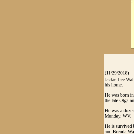
(11/29/2018)
Jackie Lee Wal
his home.
He was born in
the late Olga an
He was a dozer
Munday, WV.
He is survived 
and Brenda Wal