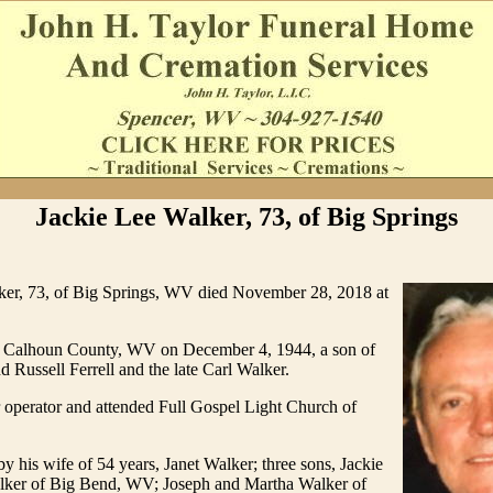
Jackie Lee Walker, 73, of Big Springs
ker, 73, of Big Springs, WV died November 28, 2018 at
 Calhoun County, WV on December 4, 1944, a son of
d Russell Ferrell and the late Carl Walker.
 operator and attended Full Gospel Light Church of
by his wife of 54 years, Janet Walker; three sons, Jackie
ker of Big Bend, WV; Joseph and Martha Walker of