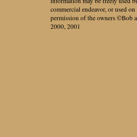
information may be freely used bu
commercial endeavor, or used on 
permission of the owners ©Bob a
2000, 2001