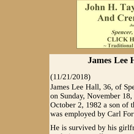
James Lee H
(11/21/2018)
James Lee Hall, 36, of Sp
on Sunday, November 18, 
October 2, 1982 a son of 
was employed by Carl Fort
He is survived by his girl