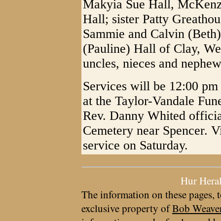
Makyia Sue Hall, McKenzi
Hall; sister Patty Greatho
Sammie and Calvin (Beth)
(Pauline) Hall of Clay, We
uncles, nieces and nephew
Services will be 12:00 p
at the Taylor-Vandale Fun
Rev. Danny Whited officiat
Cemetery near Spencer. Vis
service on Saturday.
Hur Hera
The information on these pages, t
exclusive property of
Bob Weave