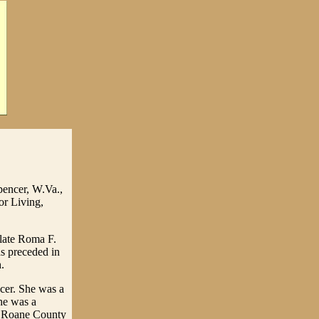
pencer, W.Va.,
or Living,
 late Roma F.
as preceded in
.
cer. She was a
he was a
e Roane County