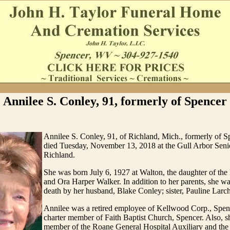
Annilee S. Conley, 91, formerly of Spencer
Annilee S. Conley, 91, of Richland, Mich., formerly of S
died Tuesday, November 13, 2018 at the Gull Arbor Seni
Richland.
She was born July 6, 1927 at Walton, the daughter of the
and Ora Harper Walker. In addition to her parents, she w
death by her husband, Blake Conley; sister, Pauline Larch
Annilee was a retired employee of Kellwood Corp., Spen
charter member of Faith Baptist Church, Spencer. Also, s
member of the Roane General Hospital Auxiliary and th