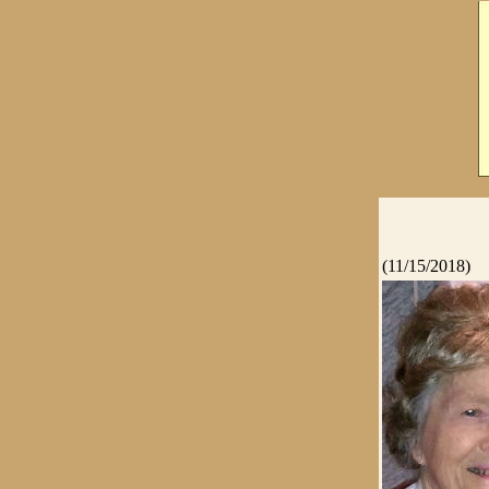
(11/15/2018)