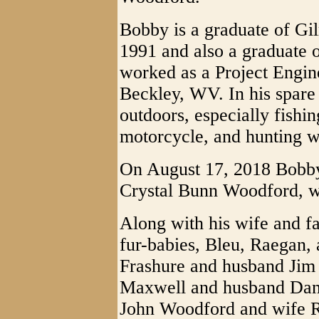
Bobby is a graduate of Gi
1991 and also a graduate o
worked as a Project Engine
Beckley, WV. In his spare
outdoors, especially fishin
motorcycle, and hunting w
On August 17, 2018 Bobby
Crystal Bunn Woodford, wh
Along with his wife and fa
fur-babies, Bleu, Raegan, 
Frashure and husband Jim
Maxwell and husband Dann
John Woodford and wife R