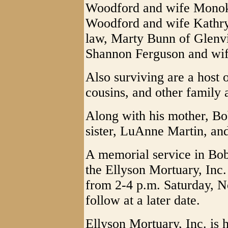
Woodford and wife Monok
Woodford and wife Kathryn
law, Marty Bunn of Glenvil
Shannon Ferguson and wi
Also surviving are a host 
cousins, and other family 
Along with his mother, Bo
sister, LuAnne Martin, an
A memorial service in Bob
the Ellyson Mortuary, Inc
from 2-4 p.m. Saturday, N
follow at a later date.
Ellyson Mortuary, Inc. is h