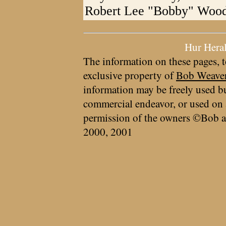
Robert Lee "Bobby" Woodf
Hur Hera
The information on these pages, t
exclusive property of
Bob Weave
information may be freely used bu
commercial endeavor, or used on 
permission of the owners ©Bob a
2000, 2001