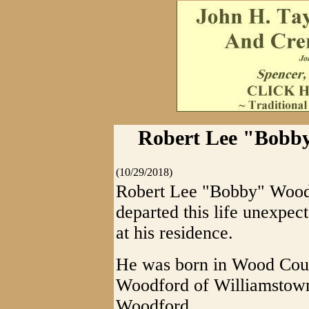
Robert Lee "Bobby
(10/29/2018)
Robert Lee "Bobby" Wood
departed this life unexpec
at his residence.
He was born in Wood Cou
Woodford of Williamstown
Woodford.