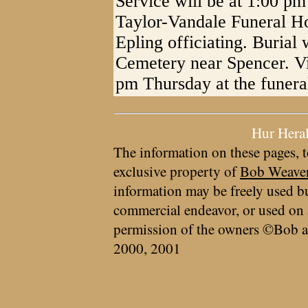
Service will be at 1:00 pm
Taylor-Vandale Funeral H
Epling officiating. Burial 
Cemetery near Spencer. Vis
pm Thursday at the funera
Hur Hera
The information on these pages, t
exclusive property of
Bob Weave
information may be freely used bu
commercial endeavor, or used on 
permission of the owners ©Bob a
2000, 2001