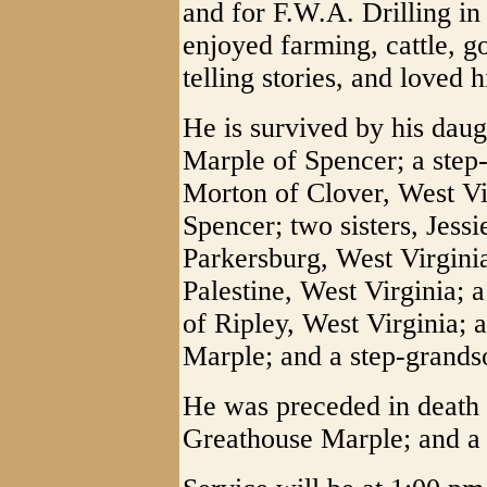
and for F.W.A. Drilling in 
enjoyed farming, cattle, go
telling stories, and loved h
He is survived by his dau
Marple of Spencer; a step
Morton of Clover, West Vir
Spencer; two sisters, Jess
Parkersburg, West Virgini
Palestine, West Virginia; a
of Ripley, West Virginia;
Marple; and a step-grands
He was preceded in death 
Greathouse Marple; and a 