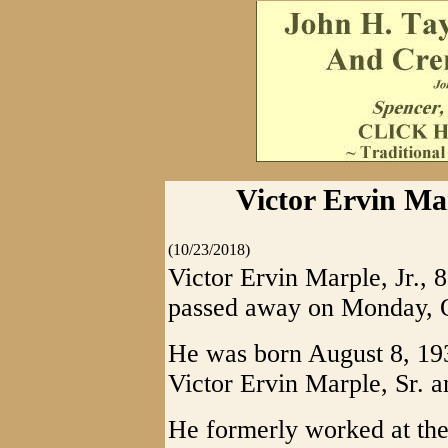
Victor Ervin Mar
(10/23/2018)
Victor Ervin Marple, Jr., 
passed away on Monday, O
He was born August 8, 1936
Victor Ervin Marple, Sr. 
He formerly worked at t