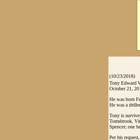
(10/23/2018)
Tony Edward Wr
October 21, 20
He was born Feb
He was a driller
Tony is survive
Tomsbrook, Virg
Spencer; one br
Per his request,