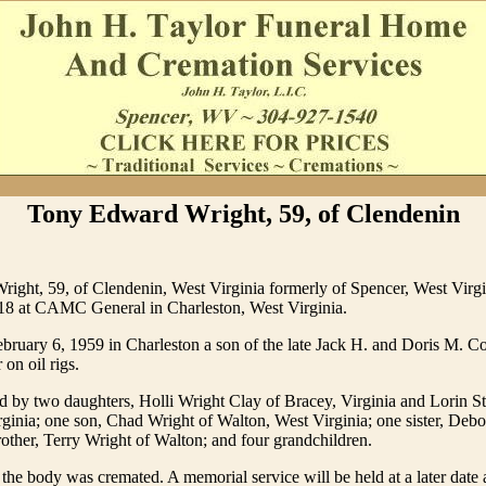
Tony Edward Wright, 59, of Clendenin
ight, 59, of Clendenin, West Virginia formerly of Spencer, West Virgi
18 at CAMC General in Charleston, West Virginia.
ruary 6, 1959 in Charleston a son of the late Jack H. and Doris M. C
 on oil rigs.
d by two daughters, Holli Wright Clay of Bracey, Virginia and Lorin St
inia; one son, Chad Wright of Walton, West Virginia; one sister, Debo
other, Terry Wright of Walton; and four grandchildren.
 the body was cremated. A memorial service will be held at a later date a