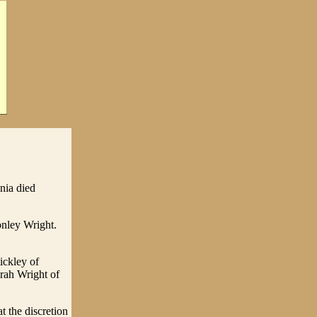
nia died
onley Wright.
ickley of
rah Wright of
t the discretion