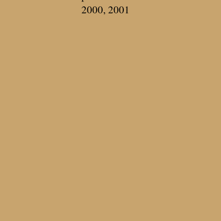
2000, 2001