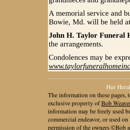
A memorial service and bu
Bowie, Md. will be held at 
John H. Taylor Funeral
the arrangements.
Condolences may be expr
www.taylorfuneralhomein
Hur Hera
The information on these pages, t
exclusive property of
Bob Weave
information may be freely used bu
commercial endeavor, or used on 
permission of the owners ©Bob a