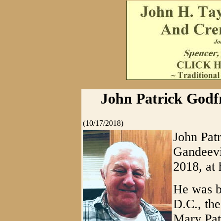
John Patrick Godfre
(10/17/2018)
John Patr
Gandeevil
2018, at 
He was b
D.C., th
Mary Pat