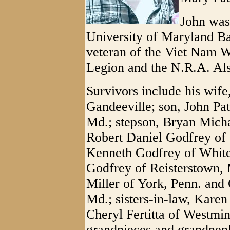
John was
University of Maryland B
veteran of the Viet Nam 
Legion and the N.R.A. Als
Survivors include his wife
Gandeeville; son, John Pat
Md.; stepson, Bryan Micha
Robert Daniel Godfrey of 
Kenneth Godfrey of White
Godfrey of Reisterstown, 
Miller of York, Penn. and 
Md.; sisters-in-law, Karen
Cheryl Fertitta of Westmi
grandnieces and grandnep