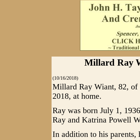
Millard Ray W
(10/16/2018)
Millard Ray Wiant, 82, of
2018, at home.
Ray was born July 1, 1936, 
Ray and Katrina Powell W
In addition to his parents