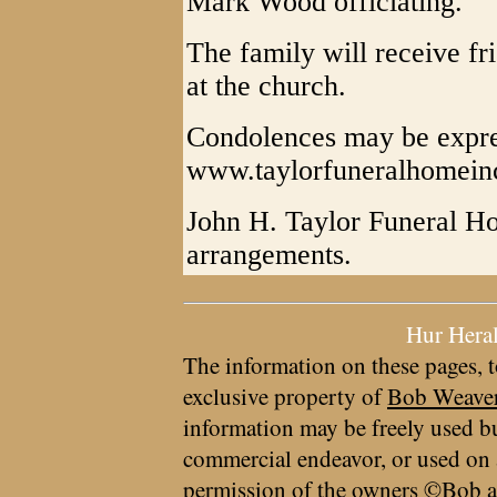
Mark Wood officiating.
The family will receive fr
at the church.
Condolences may be expre
www.taylorfuneralhomein
John H. Taylor Funeral Ho
arrangements.
Hur Hera
The information on these pages, t
exclusive property of
Bob Weave
information may be freely used bu
commercial endeavor, or used on 
permission of the owners ©Bob a