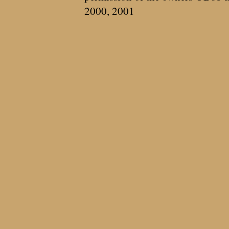
2000, 2001