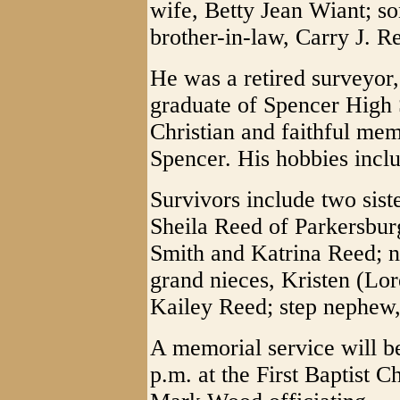
wife, Betty Jean Wiant; s
brother-in-law, Carry J. R
He was a retired surveyor,
graduate of Spencer High 
Christian and faithful mem
Spencer. His hobbies inclu
Survivors include two sist
Sheila Reed of Parkersbur
Smith and Katrina Reed; n
grand nieces, Kristen (L
Kailey Reed; step nephew,
A memorial service will b
p.m. at the First Baptist 