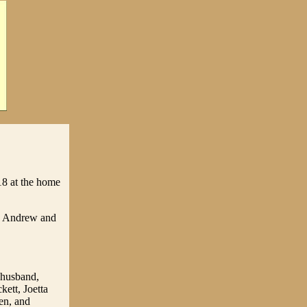
18 at the home
te Andrew and
r husband,
kett, Joetta
en, and