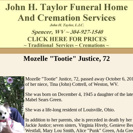
Mozelle "Tootie" Justice, 72
Mozelle "Tootie" Justice, 72, passed away October 6, 20
of her niece, Tina (John) Cottrell, of Weston, WV.
She was born on December 4, 1945 a daughter of the la
Mabel Sears Green.
She was a life-long resident of Louisville, Ohio.
In addition to her parents, she is preceded in death by he
Jackie Justice; seven sisters, Virginia Hively, Genieve Bec
Westfall, Mary Lou Smith, Alice "Punk" Green, Ada Gre