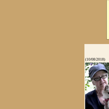
(10/08/2018)