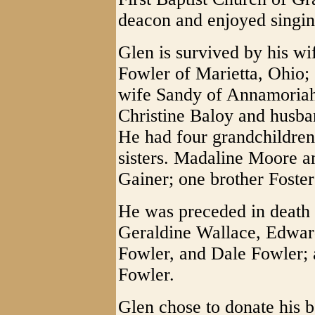
deacon and enjoyed singing
Glen is survived by his w
Fowler of Marietta, Ohio;
wife Sandy of Annamoriah
Christine Baloy and husb
He had four grandchildren,
sisters. Madaline Moore 
Gainer; one brother Foster
He was preceded in death
Geraldine Wallace, Edwar
Fowler, and Dale Fowler;
Fowler.
Glen chose to donate his 