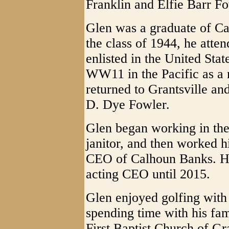
Franklin and Elfie Barr Fo
Glen was a graduate of C
the class of 1944, he atte
enlisted in the United Sta
WW11 in the Pacific as a n
returned to Grantsville an
D. Dye Fowler.
Glen began working in th
janitor, and then worked h
CEO of Calhoun Banks. He
acting CEO until 2015.
Glen enjoyed golfing with
spending time with his fa
First Baptist Church of Gr