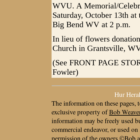
WVU. A Memorial/Celebrat
Saturday, October 13th at 
Big Bend WV at 2 p.m.
In lieu of flowers donatio
Church in Grantsville, W
(See FRONT PAGE STORY o
Fowler)
Hur Hera
The information on these pages, t
exclusive property of
Bob Weave
information may be freely used bu
commercial endeavor, or used on 
permission of the owners ©Bob a