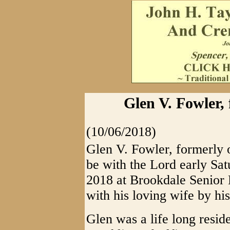
Glen V. Fowler, 
(10/06/2018)
Glen V. Fowler, formerly 
be with the Lord early Sa
2018 at Brookdale Senior L
with his loving wife by his
Glen was a life long reside