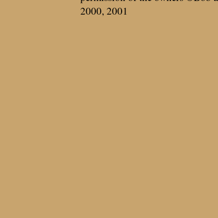
2000, 2001