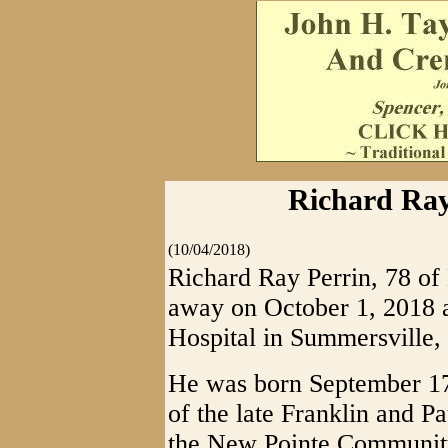
Richard Ray
(10/04/2018)
Richard Ray Perrin, 78 of
away on October 1, 2018 
Hospital in Summersville,
He was born September 17
of the late Franklin and 
the New Pointe Community