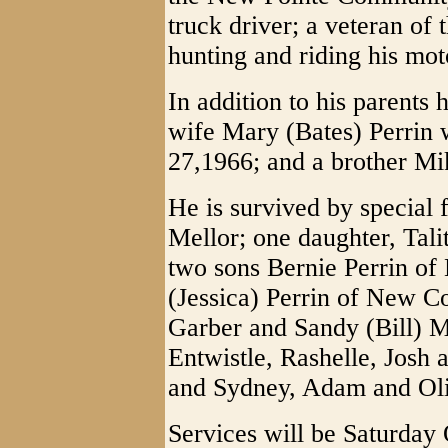
truck driver; a veteran o
hunting and riding his mot
In addition to his parents
wife Mary (Bates) Perri
27,1966; and a brother Mi
He is survived by special 
Mellor; one daughter, Tali
two sons Bernie Perrin of
(Jessica) Perrin of New C
Garber and Sandy (Bill) M
Entwistle, Rashelle, Josh
and Sydney, Adam and Oliv
Services will be Saturday 