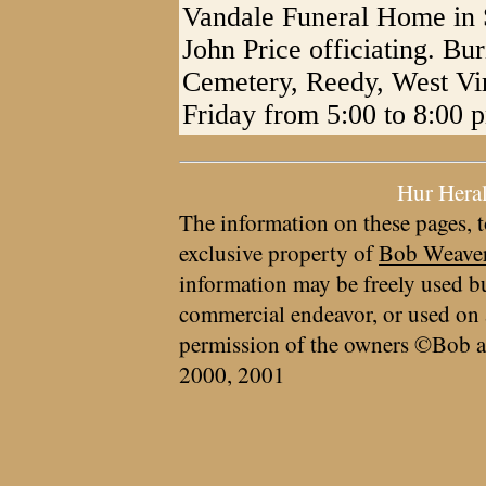
Vandale Funeral Home in S
John Price officiating. Bu
Cemetery, Reedy, West Virg
Friday from 5:00 to 8:00 
Hur Hera
The information on these pages, t
exclusive property of
Bob Weave
information may be freely used bu
commercial endeavor, or used on 
permission of the owners ©Bob a
2000, 2001