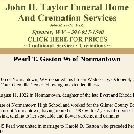
Pearl T. Gaston 96 of Normantown
n 96 of Normantown, WV departed this life on Wednesday, October 3, 2
Care, Glenville Center following an extended illness.
ugust 11, 1922 in Normantown, daughter of the late Evert and Rhoda Ph
duate of Normantown High School and worked for the Gilmer County B
cook at Normantown, having retired in 1983 with 22 years of service. I
ing, tending to her vegetable and flower gardens, and camping.
5 Pearl was united in marriage to Harold D. Gaston who preceded her
97.