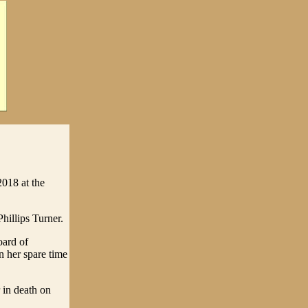
018 at the
illips Turner.
oard of
n her spare time
 in death on