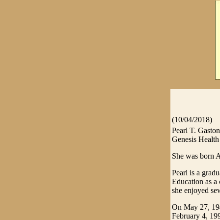
(10/04/2018)
Pearl T. Gasto
Genesis Health 
She was born A
Pearl is a gra
Education as a 
she enjoyed sew
On May 27, 194
February 4, 19