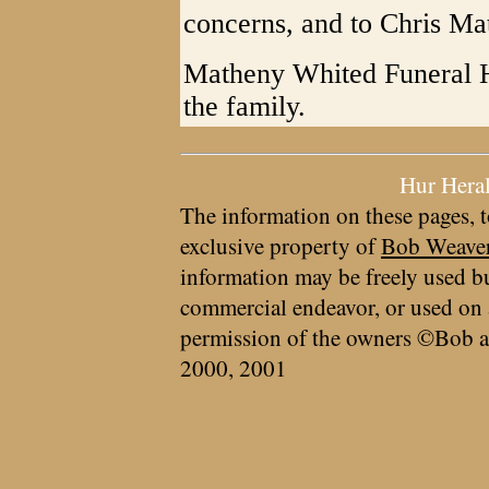
concerns, and to Chris Ma
Matheny Whited Funeral 
the family.
Hur Hera
The information on these pages, t
exclusive property of
Bob Weave
information may be freely used bu
commercial endeavor, or used on 
permission of the owners ©Bob a
2000, 2001