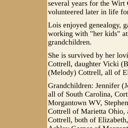
several years for the Wir
volunteered later in life f
Lois enjoyed genealogy, g
working with "her kids" at
grandchildren.
She is survived by her lov
Cottrell, daughter Vicki 
(Melody) Cottrell, all of E
Grandchildren: Jennifer (
all of South Carolina, Cor
Morgantown WV, Stephen Co
Cottrell of Marietta Ohio
Cottrell, both of Elizabet