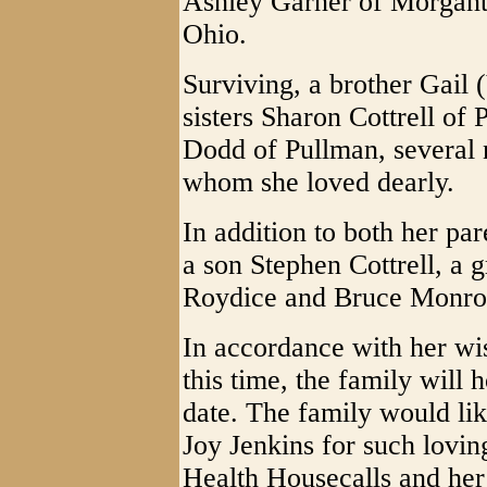
Ashley Garner of Morgan
Ohio.
Surviving, a brother Gail 
sisters Sharon Cottrell of
Dodd of Pullman, several 
whom she loved dearly.
In addition to both her par
a son Stephen Cottrell, a
Roydice and Bruce Monroe,
In accordance with her wis
this time, the family will 
date. The family would lik
Joy Jenkins for such lovin
Health Housecalls and her 