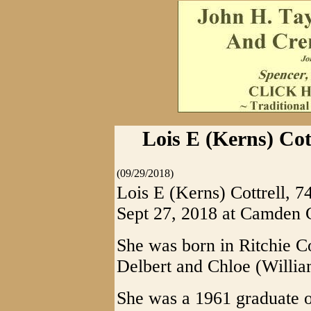
Lois E (Kerns) Cot
(09/29/2018)
Lois E (Kerns) Cottrell, 
Sept 27, 2018 at Camden 
She was born in Ritchie Co
Delbert and Chloe (Willia
She was a 1961 graduate o