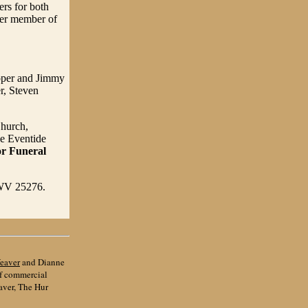
rs for both
ter member of
ooper and Jimmy
r, Steven
Church,
he Eventide
or Funeral
, WV 25276.
eaver
and Dianne
of commercial
aver, The Hur