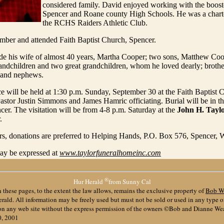
considered family. David enjoyed working with the booste
Spencer and Roane county High Schools. He was a char
the RCHS Raiders Athletic Club.
ber and attended Faith Baptist Church, Spencer.
ude his wife of almost 40 years, Martha Cooper; two sons, Matthew C
randchildren and two great grandchildren, whom he loved dearly; brothe
 and nephews.
ce will be held at 1:30 p.m. Sunday, September 30 at the Faith Baptist 
astor Justin Simmons and James Hamric officiating. Burial will be in t
er. The visitation will be from 4-8 p.m. Saturday at the
John H. Tayl
.
ers, donations are preferred to Helping Hands, P.O. Box 576, Spencer
y be expressed at
www.taylorfuneralhomeinc.com
®
Hur Herald
from Sunny Cal
 these pages, to the extent the law allows, remains the exclusive property of
Bob W
ald. All information may be freely used but must not be sold or used in any type 
 on any web site without the express permission of the owners ©Bob and Dianne We
0, 2001