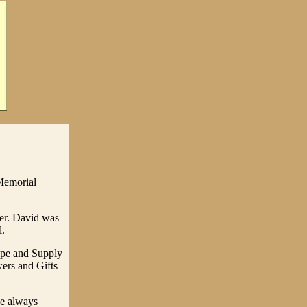
Memorial
per. David was
l.
pe and Supply
ers and Gifts
he always