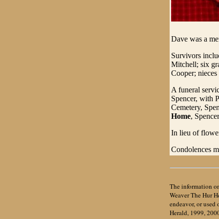
Dave was a mem
Survivors incl
Mitchell; six g
Cooper; nieces
A funeral servi
Spencer, with P
Cemetery, Spenc
Home
, Spencer
In lieu of flow
Condolences ma
The information on
Weaver The Hur Her
endeavor, or used
Herald, 1999, 200