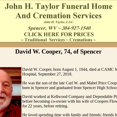
David W. Cooper, 74, of Spencer
David W. Cooper, born August 1, 1944, died at CAMC 
Hospital, September 27, 2018.
He was the son of the late Carl W. and Mabel Price Coo
born in Spencer and graduated from Spencer High Schoo
David worked at Kellwood Company and Dependable Pi
before becoming co-owner with his wife of Coopers Flow
for 22 years, before retiring.
He loved spending time with family and friends; friends 