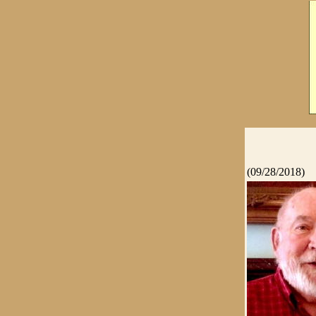
(09/28/2018)