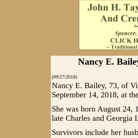
Nancy E. Bailey
(09/27/2018)
Nancy E. Bailey, 73, of Vi
September 14, 2018, at the
She was born August 24, 1
late Charles and Georgia 
Survivors include her husb