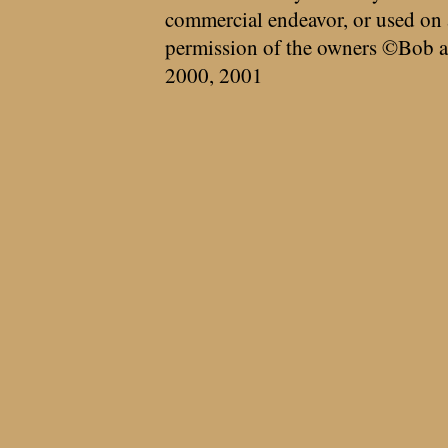
commercial endeavor, or used on 
permission of the owners ©Bob a
2000, 2001