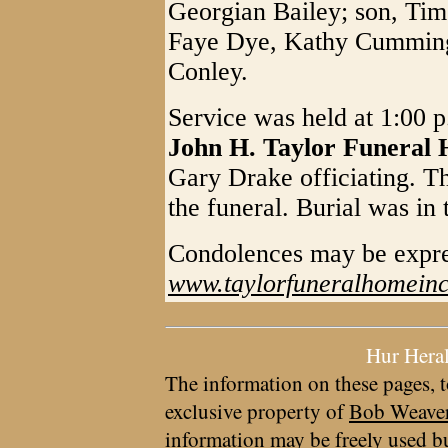
Georgian Bailey; son, Tim 
Faye Dye, Kathy Cumming
Conley.
Service was held at 1:00 
John H. Taylor Funeral
Gary Drake officiating. Th
the funeral. Burial was in
Condolences may be expr
www.taylorfuneralhomein
Hur Hera
The information on these pages, t
exclusive property of
Bob Weave
information may be freely used bu