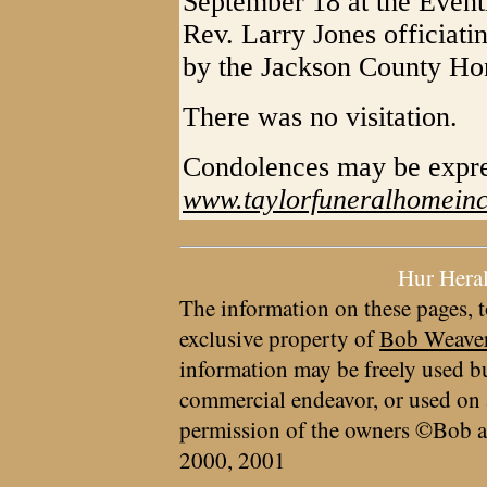
September 18 at the Event
Rev. Larry Jones officiati
by the Jackson County Ho
There was no visitation.
Condolences may be expr
www.taylorfuneralhomein
Hur Hera
The information on these pages, t
exclusive property of
Bob Weave
information may be freely used bu
commercial endeavor, or used on 
permission of the owners ©Bob a
2000, 2001