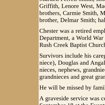
Griffith, Lenore West, M
brothers, Carmie Smith, M
brother, Delmar Smith; hal
Chester was a retired emp
Department, a World War 
Rush Creek Baptist Churc
Survivors include his care
niece), Douglas and Anga
nieces, nephews, grandnie
grandnieces and great gr
He will be missed by famil
A graveside service was c