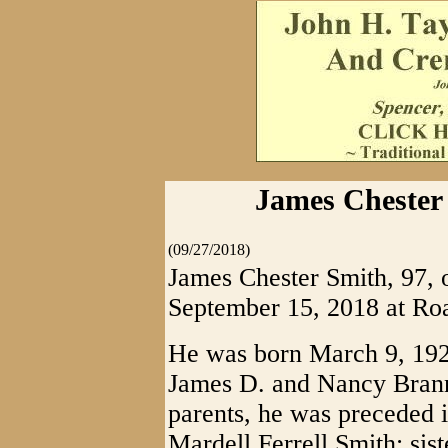
James Chester 
(09/27/2018)
James Chester Smith, 97, 
September 15, 2018 at Roa
He was born March 9, 1921
James D. and Nancy Branno
parents, he was preceded i
Mardell Ferrell Smith; sis