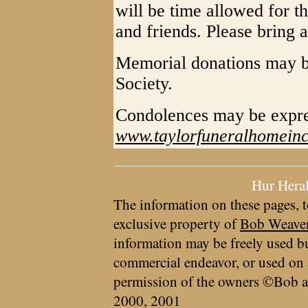
will be time allowed for t
and friends. Please bring a
Memorial donations may b
Society.
Condolences may be expr
www.taylorfuneralhomein
Hur Hera
The information on these pages, t
exclusive property of
Bob Weave
information may be freely used bu
commercial endeavor, or used on 
permission of the owners ©Bob a
2000, 2001