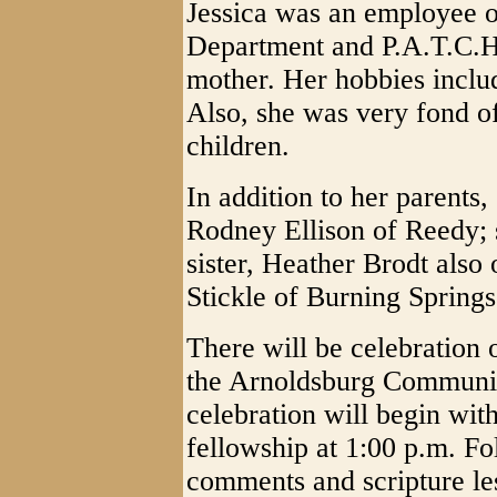
Jessica was an employee o
Department and P.A.T.C.H
mother. Her hobbies inclu
Also, she was very fond o
children.
In addition to her parents
Rodney Ellison of Reedy; 
sister, Heather Brodt also
Stickle of Burning Springs
There will be celebration 
the Arnoldsburg Communit
celebration will begin wit
fellowship at 1:00 p.m. Fo
comments and scripture les