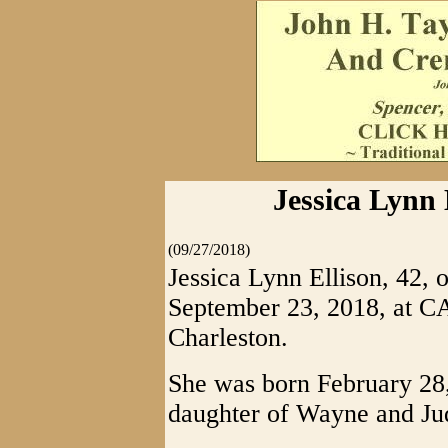
Jessica Lynn 
(09/27/2018)
Jessica Lynn Ellison, 42,
September 23, 2018, at 
Charleston.
She was born February 28, 
daughter of Wayne and Jud