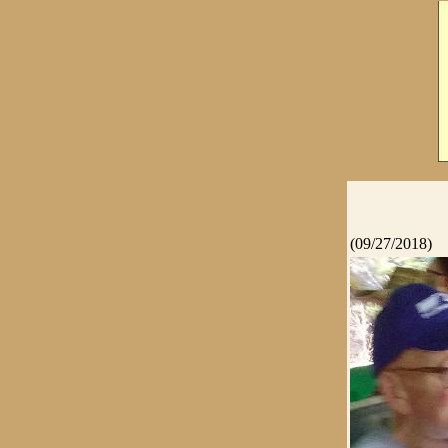
(09/27/2018)