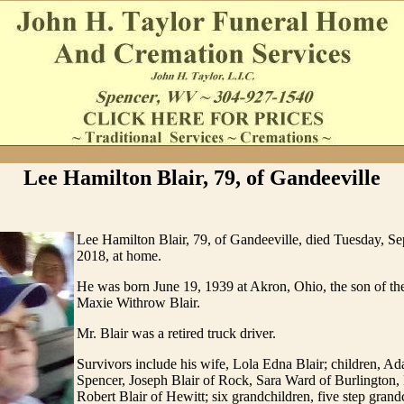
Lee Hamilton Blair, 79, of Gandeeville
Lee Hamilton Blair, 79, of Gandeeville, died Tuesday, S
2018, at home.
He was born June 19, 1939 at Akron, Ohio, the son of the
Maxie Withrow Blair.
Mr. Blair was a retired truck driver.
Survivors include his wife, Lola Edna Blair; children, Ad
Spencer, Joseph Blair of Rock, Sara Ward of Burlington,
Robert Blair of Hewitt; six grandchildren, five step grand