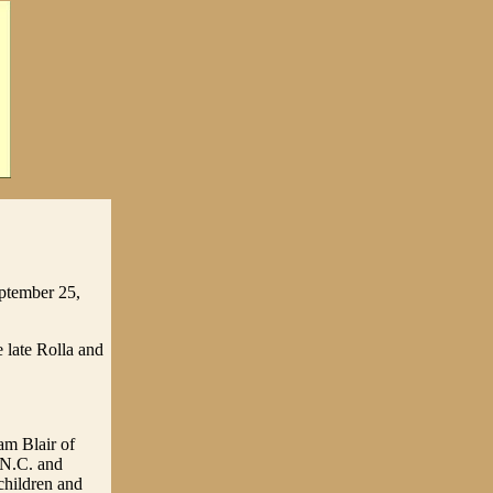
eptember 25,
 late Rolla and
am Blair of
 N.C. and
children and