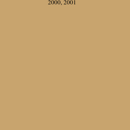
2000, 2001