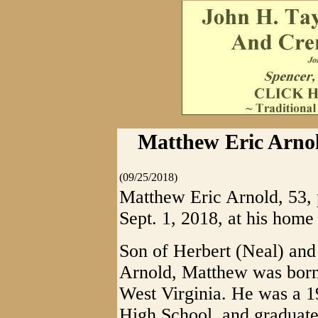
Matthew Eric Arnol
(09/25/2018)
Matthew Eric Arnold, 53,
Sept. 1, 2018, at his home
Son of Herbert (Neal) and
Arnold, Matthew was born 
West Virginia. He was a 1
High School, and graduate