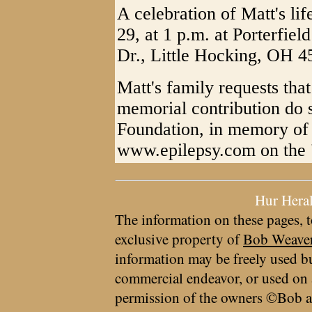
A celebration of Matt's lif
29, at 1 p.m. at Porterfie
Dr., Little Hocking, OH 4
Matt's family requests tha
memorial contribution do s
Foundation, in memory of 
www.epilepsy.com on the 
Hur Hera
The information on these pages, t
exclusive property of
Bob Weave
information may be freely used bu
commercial endeavor, or used on 
permission of the owners ©Bob a