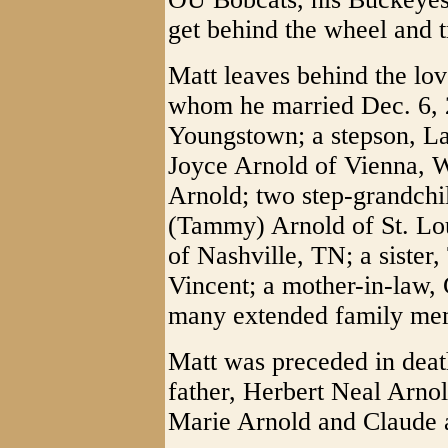
get behind the wheel and t
Matt leaves behind the love
whom he married Dec. 6, 
Youngstown; a stepson, La
Joyce Arnold of Vienna, W
Arnold; two step-grandchi
(Tammy) Arnold of St. Lo
of Nashville, TN; a siste
Vincent; a mother-in-law, 
many extended family mem
Matt was preceded in death
father, Herbert Neal Arno
Marie Arnold and Claude 