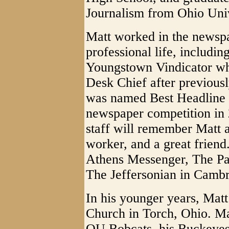
Journalism from Ohio Univ
Matt worked in the newspap
professional life, includin
Youngstown Vindicator wh
Desk Chief after previousl
was named Best Headline 
newspaper competition in
staff will remember Matt as
worker, and a great friend
Athens Messenger, The Pa
The Jeffersonian in Cambr
In his younger years, Mat
Church in Torch, Ohio. Mat
OU Bobcats, his Buckeyes, 