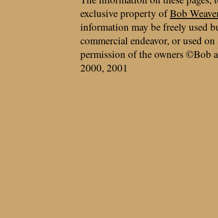
exclusive property of
Bob Weave
information may be freely used bu
commercial endeavor, or used on 
permission of the owners ©Bob a
2000, 2001