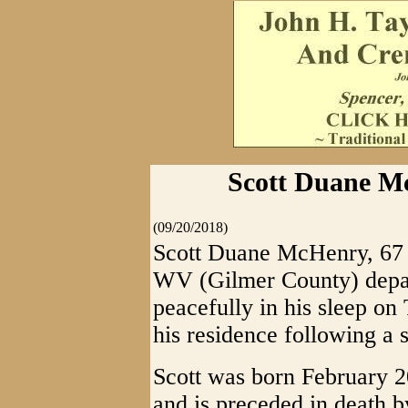
Scott Duane Mc
(09/20/2018)
Scott Duane McHenry, 67 
WV (Gilmer County) depart
peacefully in his sleep on
his residence following a s
Scott was born February 
and is preceded in death 