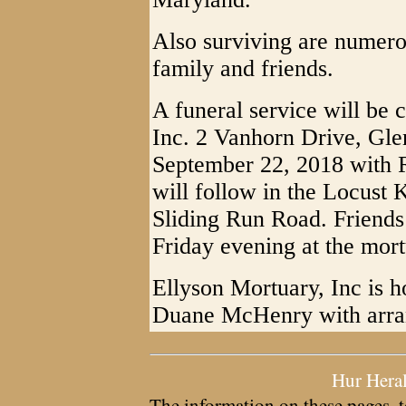
Also surviving are numero
family and friends.
A funeral service will be 
Inc. 2 Vanhorn Drive, Gle
September 22, 2018 with Re
will follow in the Locust 
Sliding Run Road. Friends
Friday evening at the mort
Ellyson Mortuary, Inc is ho
Duane McHenry with arra
Hur Hera
The information on these pages, t