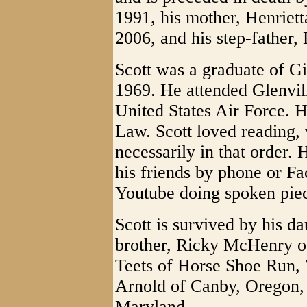
1991, his mother, Henrie
2006, and his step-father,
Scott was a graduate of G
1969. He attended Glenvill
United States Air Force. 
Law. Scott loved reading, 
necessarily in that order.
his friends by phone or F
Youtube doing spoken pie
Scott is survived by his d
brother, Ricky McHenry of
Teets of Horse Shoe Run,
Arnold of Canby, Oregon, 
Maryland.