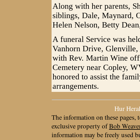
Along with her parents, Sh
siblings, Dale, Maynard, O
Helen Nelson, Betty Dean
A funeral Service was held
Vanhorn Drive, Glenville
with Rev. Martin Wine offi
Cemetery near Copley, WV.
honored to assist the fami
arrangements.
Hur Hera
The information on these pages, t
exclusive property of
Bob Weave
information may be freely used bu