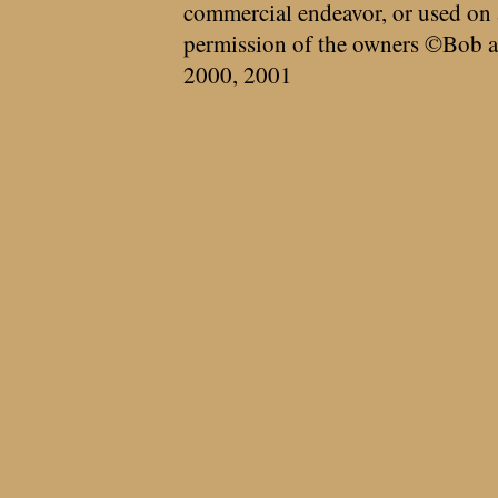
commercial endeavor, or used on 
permission of the owners ©Bob a
2000, 2001