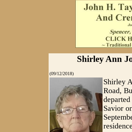
Shirley Ann Jo
(09/12/2018)
Shirley 
Road, Bu
departed 
Savior o
Septembe
residence