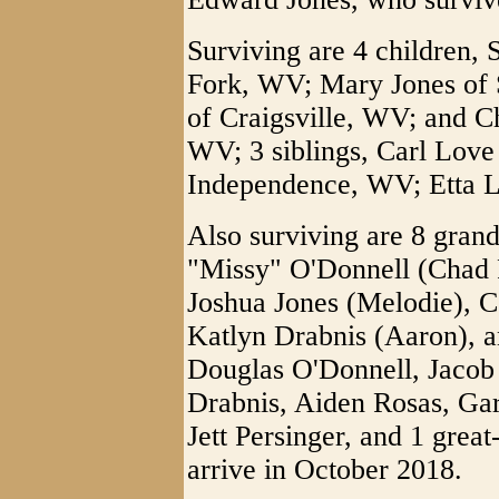
Surviving are 4 children, 
Fork, WV; Mary Jones of
of Craigsville, WV; and C
WV; 3 siblings, Carl Love
Independence, WV; Etta L
Also surviving are 8 grand
"Missy" O'Donnell (Chad R
Joshua Jones (Melodie), C
Katlyn Drabnis (Aaron), a
Douglas O'Donnell, Jacob
Drabnis, Aiden Rosas, Gar
Jett Persinger, and 1 gre
arrive in October 2018.