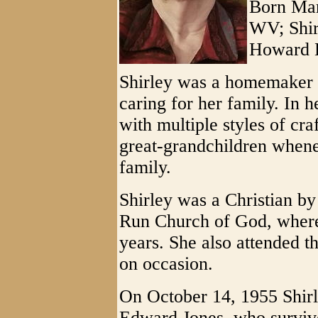
Born Mar
WV; Shirl
Howard L
Shirley was a homemaker 
caring for her family. In 
with multiple styles of cra
great-grandchildren whene
family.
Shirley was a Christian b
Run Church of God, where
years. She also attended t
on occasion.
On October 14, 1955 Shirl
Edward Jones, who surviv