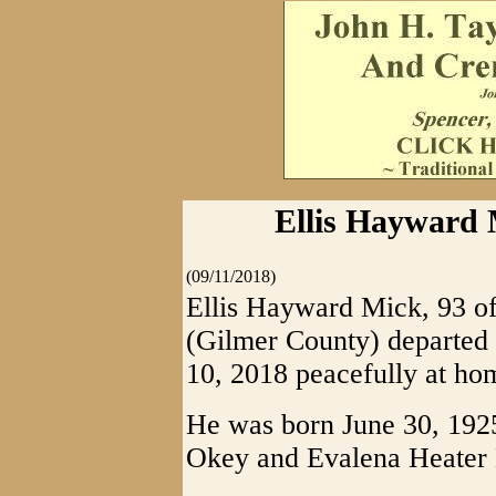
Ellis Hayward M
(09/11/2018)
Ellis Hayward Mick, 93 o
(Gilmer County) departed 
10, 2018 peacefully at ho
He was born June 30, 1925
Okey and Evalena Heater