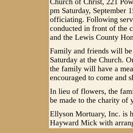
Church of Christ, 221 Powe
pm Saturday, September 1
officiating. Following serv
conducted in front of the 
and the Lewis County Hon
Family and friends will b
Saturday at the Church. O
the family will have a meal
encouraged to come and sh
In lieu of flowers, the fa
be made to the charity of
Ellyson Mortuary, Inc. is h
Hayward Mick with arran