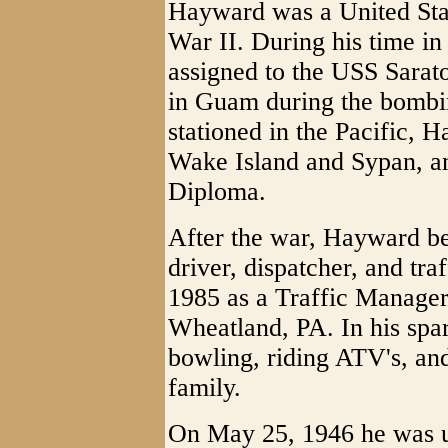
Hayward was a United Sta
War II. During his time i
assigned to the USS Sarat
in Guam during the bombi
stationed in the Pacific, H
Wake Island and Sypan, an
Diploma.
After the war, Hayward be
driver, dispatcher, and tr
1985 as a Traffic Manager
Wheatland, PA. In his spar
bowling, riding ATV's, and
family.
On May 25, 1946 he was u