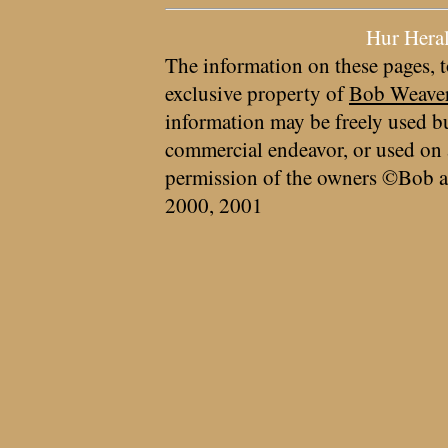
Hur Hera
The information on these pages, t
exclusive property of
Bob Weave
information may be freely used bu
commercial endeavor, or used on 
permission of the owners ©Bob a
2000, 2001