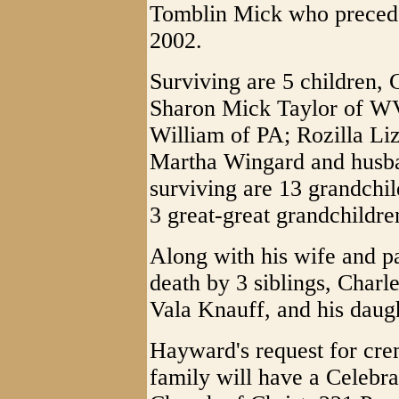
Tomblin Mick who precede
2002.
Surviving are 5 children,
Sharon Mick Taylor of WV
William of PA; Rozilla Li
Martha Wingard and husba
surviving are 13 grandchil
3 great-great grandchildre
Along with his wife and p
death by 3 siblings, Char
Vala Knauff, and his daug
Hayward's request for cre
family will have a Celebrat