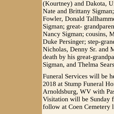
(Kourtney) and Dakota, Un
Nate and Brittany Sigman;
Fowler, Donald Tallhamme
Sigman; great- grandparen
Nancy Sigman; cousins, M
Duke Persinger; step-gra
Nicholas, Denny Sr. and M
death by his great-grandpa
Sigman, and Thelma Sears
Funeral Services will be h
2018 at Stump Funeral Ho
Arnoldsburg, WV with Pas
Visitation will be Sunday 
follow at Coen Cemetery 