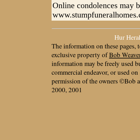
Online condolences may b
www.stumpfuneralhomes
Hur Hera
The information on these pages, t
exclusive property of
Bob Weave
information may be freely used bu
commercial endeavor, or used on 
permission of the owners ©Bob a
2000, 2001