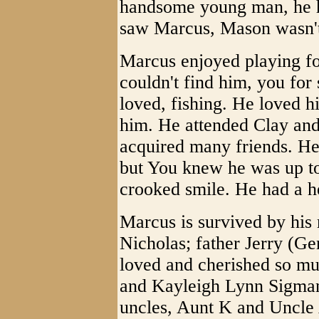
handsome young man, he h
saw Marcus, Mason wasn't
Marcus enjoyed playing foo
couldn't find him, you fo
loved, fishing. He loved h
him. He attended Clay an
acquired many friends. He
but You knew he was up t
crooked smile. He had a he
Marcus is survived by hi
Nicholas; father Jerry (G
loved and cherished so m
and Kayleigh Lynn Sigman;
uncles, Aunt K and Uncle