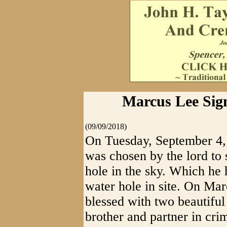
Marcus Lee Sig
(09/09/2018)
On Tuesday, September 4,
was chosen by the lord to s
hole in the sky. Which he 
water hole in site. On Ma
blessed with two beautiful
brother and partner in cr