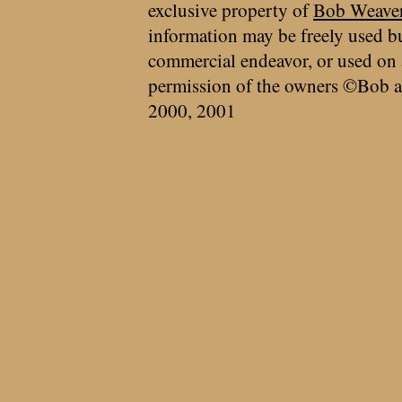
exclusive property of
Bob Weave
information may be freely used bu
commercial endeavor, or used on 
permission of the owners ©Bob a
2000, 2001