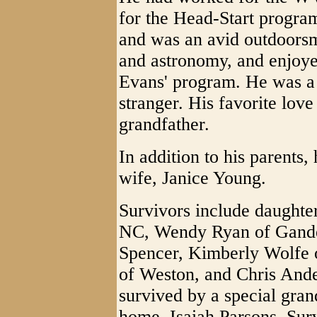
for the Head-Start progr
and was an avid outdoors
and astronomy, and enjoy
Evans' program. He was a 
stranger. His favorite lov
grandfather.
In addition to his parents
wife, Janice Young.
Survivors include daughte
NC, Wendy Ryan of Gandee
Spencer, Kimberly Wolfe 
of Weston, and Chris Ande
survived by a special gra
home, Isaiah Parsons. Surv