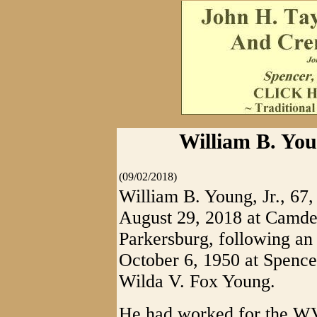
William B. Youn
(09/02/2018)
William B. Young, Jr., 67
August 29, 2018 at Camde
Parkersburg, following an
October 6, 1950 at Spencer
Wilda V. Fox Young.
He had worked for the W