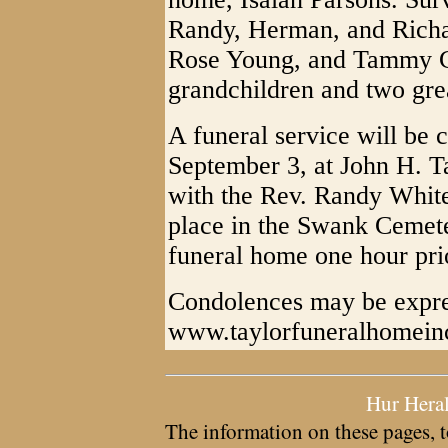
Randy, Herman, and Richar
Rose Young, and Tammy Ca
grandchildren and two gre
A funeral service will be
September 3, at John H. T
with the Rev. Randy Whited
place in the Swank Cemete
funeral home one hour prio
Condolences may be expre
www.taylorfuneralhomein
Hur Hera
The information on these pages, t