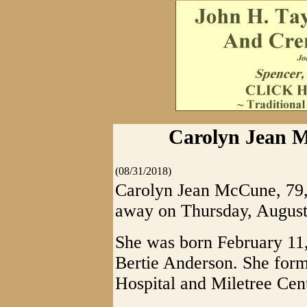
Carolyn Jean M
(08/31/2018)
Carolyn Jean McCune, 79, 
away on Thursday, August
She was born February 11,
Bertie Anderson. She form
Hospital and Miletree Cent