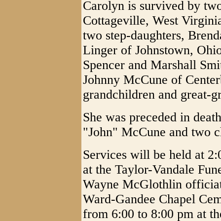
Carolyn is survived by tw
Cottageville, West Virgin
two step-daughters, Brend
Linger of Johnstown, Ohio
Spencer and Marshall Smit
Johnny McCune of Centerb
grandchildren and great-g
She was preceded in death
"John" McCune and two ch
Services will be held at 
at the Taylor-Vandale Fun
Wayne McGlothlin officiati
Ward-Gandee Chapel Cemet
from 6:00 to 8:00 pm at t