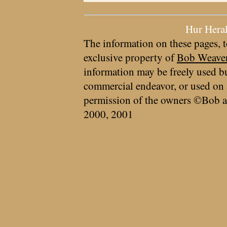
Hur Hera
The information on these pages, t
exclusive property of
Bob Weave
information may be freely used bu
commercial endeavor, or used on 
permission of the owners ©Bob a
2000, 2001